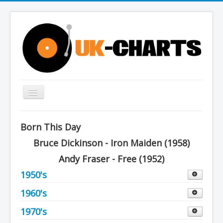
Toggle
Navigation
Home
Born This Day
Charts
Bruce Dickinson - Iron Maiden (1958)
History
Andy Fraser - Free (1952)
Other Charts & Lists
1950's
About Us
1960's
Decade 1950 to 1959
You are here:
Home
Charts
1952
1970's
Decade 1960 to 1969