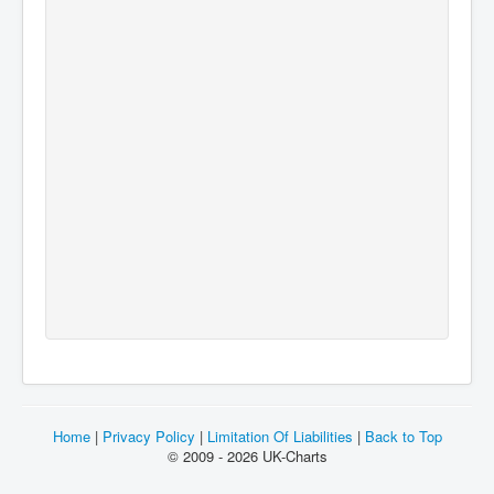
Home
|
Privacy Policy
|
Limitation Of Liabilities
|
Back to Top
© 2009 - 2026 UK-Charts