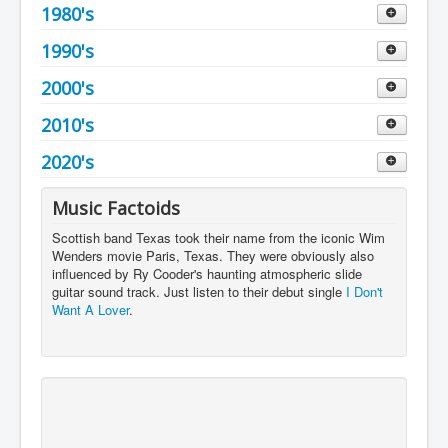
1953
1960
1980's
Decade 1970 to 1979
1954
1961
1970
1990's
Decade 1980 to 1989
1955
1962
1971
1980
2000's
Decade 1990 to 1999
1956
1963
1972
1981
1990
2010's
Decade 2000 to 2009
1957
1964
1973
1982
1991
2000
2020's
Decade 2010 to 2019
1958
1965
1974
1983
1992
2001
2010
Decade 2020 to 2029
Music Factoids
1959
1966
1975
1984
1993
2002
2011
2020
Scottish band Texas took their name from the iconic Wim
1967
Wenders movie Paris, Texas. They were obviously also
1976
1985
1994
2003
2012
2021
influenced by Ry Cooder's haunting atmospheric slide
1968
guitar sound track. Just listen to their debut single
1977
I Don't
1986
1995
2004
2013
2022
Want A Lover
.
1969
1978
1987
1996
2005
2014
2023
1979
1988
1997
2006
2015
2024
1989
1998
2007
2016
2025
1999
2008
2017
2026