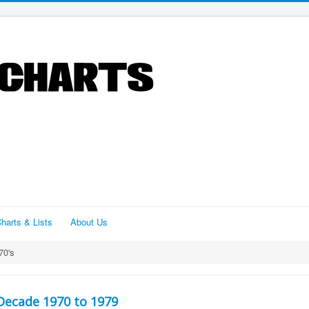
harts & Lists
About Us
70's
Decade 1970 to 1979