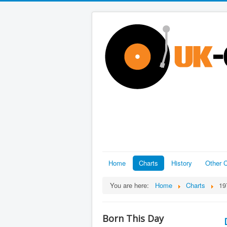
Home
Charts
History
Other C
You are here:
Home
Charts
19
Born This Day