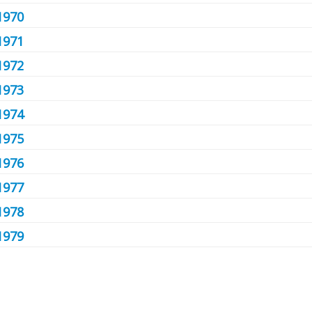
1970
1971
1972
1973
1974
1975
1976
1977
1978
1979