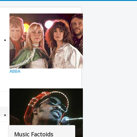
ABBA
Music Factoids