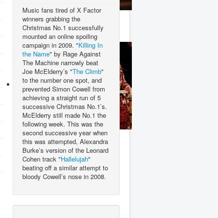
Music fans tired of X Factor
Stevie Wonder
winners grabbing the
Christmas No.1 successfully
mounted an online spoiling
campaign in 2009. "
Killing In
the Name
" by Rage Against
The Machine narrowly beat
Joe McElderry’s "
The Climb
"
to the number one spot, and
prevented Simon Cowell from
achieving a straight run of 5
successive Christmas No.1’s.
McElderry still made No.1 the
following week. This was the
second successive year when
T.Rex
this was attempted, Alexandra
Burke’s version of the Leonard
Cohen track "
Hallelujah
"
beating off a similar attempt to
bloody Cowell’s nose in 2008.