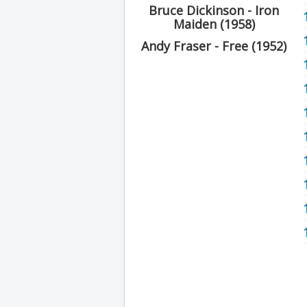
Bruce Dickinson - Iron
Maiden (1958)
Andy Fraser - Free (1952)