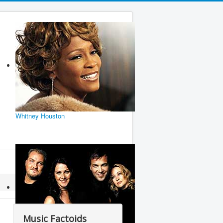
Whitney Houston
Music Factoids