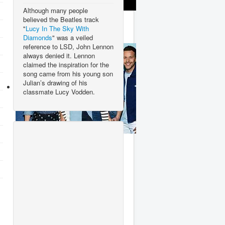
Although many people
Ace Of Base
believed the Beatles track
"
Lucy In The Sky With
Diamonds
" was a veiled
reference to LSD, John Lennon
always denied it. Lennon
claimed the inspiration for the
song came from his young son
Julian’s drawing of his
classmate Lucy Vodden.
Steps