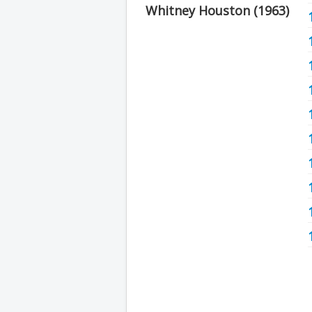
Whitney Houston (1963)