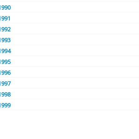
1990
1991
1992
1993
1994
1995
1996
1997
1998
1999