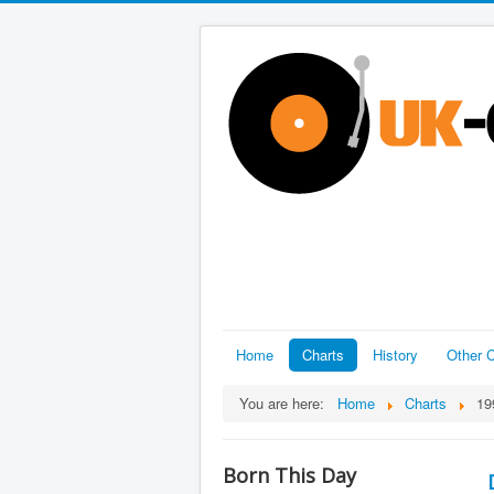
Home
Charts
History
Other C
You are here:
Home
Charts
19
Born This Day