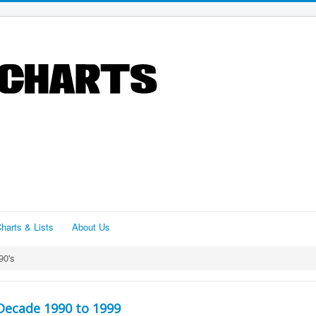
harts & Lists
About Us
90's
Decade 1990 to 1999