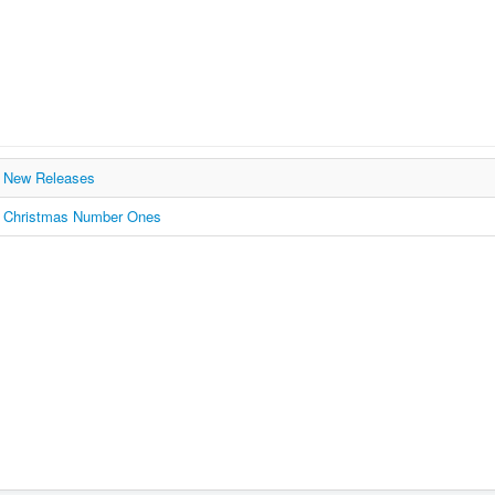
New Releases
Christmas Number Ones