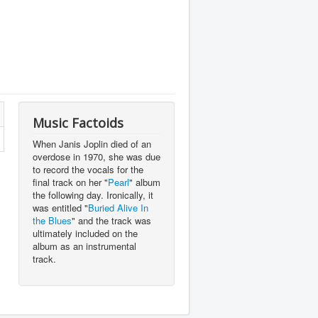
Music Factoids
When Janis Joplin died of an
overdose in 1970, she was due
to record the vocals for the
final track on her "
Pearl
" album
the following day. Ironically, it
was entitled "
Buried Alive In
the Blues
" and the track was
ultimately included on the
album as an instrumental
track.