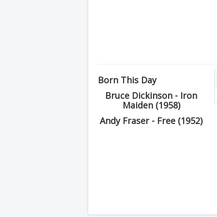
Born This Day
Bruce Dickinson - Iron
Maiden (1958)
Andy Fraser - Free (1952)