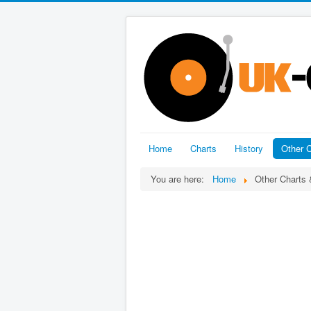
Home
Charts
History
Other C
You are here:
Home
Other Charts 