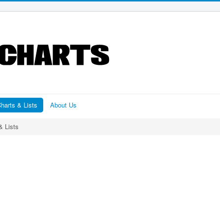
harts & Lists
About Us
& Lists