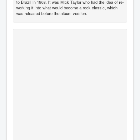
to Brazil in 1968. It was Mick Taylor who had the idea of re-
working it into what would become a rock classic, which
was released before the album version.