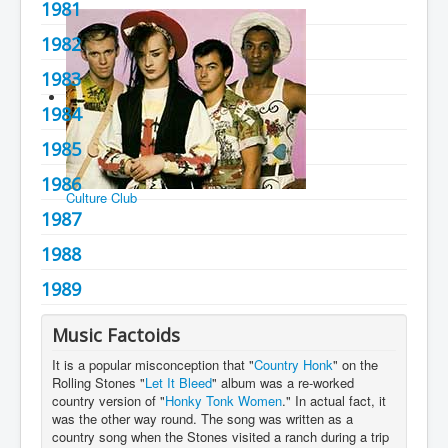
1981
You are here:
Home
Charts
1980's
1982
1983
1984
1985
1986
Culture Club
1987
1988
1989
Music Factoids
It is a popular misconception that "
Country Honk
" on the
Rolling Stones "
Let It Bleed
" album was a re-worked
country version of "
Honky Tonk Women
." In actual fact, it
was the other way round. The song was written as a
country song when the Stones visited a ranch during a trip