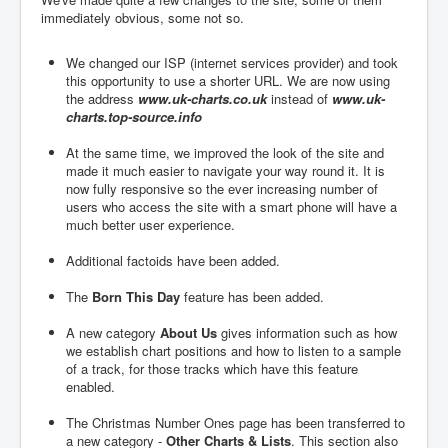
immediately obvious, some not so.
We changed our ISP (internet services provider) and took
this opportunity to use a shorter URL. We are now using
the address
www.uk-charts.co.uk
instead of
www.uk-
charts.top-source.info
At the same time, we improved the look of the site and
made it much easier to navigate your way round it. It is
now fully responsive so the ever increasing number of
users who access the site with a smart phone will have a
much better user experience.
Additional factoids have been added.
The
Born This Day
feature has been added.
A new category
About Us
gives information such as how
we establish chart positions and how to listen to a sample
of a track, for those tracks which have this feature
enabled.
The Christmas Number Ones page has been transferred to
a new category -
Other Charts & Lists
. This section also