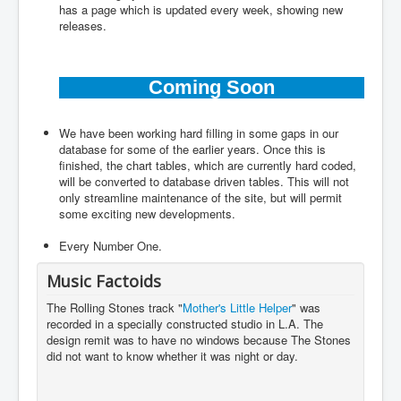
has a page which is updated every week, showing new
releases.
Coming Soon
We have been working hard filling in some gaps in our
database for some of the earlier years. Once this is
finished, the chart tables, which are currently hard coded,
will be converted to database driven tables. This will not
only streamline maintenance of the site, but will permit
some exciting new developments.
Every Number One.
Music Factoids
The Rolling Stones track "
Mother's Little Helper
" was
recorded in a specially constructed studio in L.A. The
design remit was to have no windows because The Stones
did not want to know whether it was night or day.