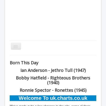
Toggle
Navigation
Home
Born This Day
Charts
Ian Anderson - Jethro Tull (1947)
History
Bobby Hatfield - Righteous Brothers
Other Charts & Lists
(1940)
Ronnie Spector - Ronettes (1945)
About Us
Welcome To uk.charts.co.uk
You are here:
Home
We've made quite a few changes to the site, some of them