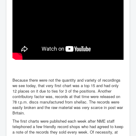
Because there were not the quantity and variety of recordings
we see today, that very first chart was a top 15 and had only
12 places on it due to ties for 3 of the positions. Another
contributory factor was, records at that time were released on
78 r.p.m. discs manufactured from shellac. The records were
easily broken and the raw material was very scarce in post war
Britain.
The first charts were published each week after NME staff
telephoned a few friendly record shops who had agreed to keep
a note of the records they sold every week. Of necessity, at