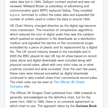
sales data but in 1994, Gallup's contract expired and was not
renewed. Millward Brown (a subsidiary of advertising and
communication giant WPP) replaced Gallup. They installed
e.p.o.s. terminals to collect the sales data and expanded the
number of outlets used to collect the data to around 1600.
UK Chart History changed direction as the digital age became
more mainstream. The invention of compression algorithms
which reduced the size of digital audio files was the catalyst
which sparked an explosion in file downloads as a distribution
medium and signalled the decline of the conventional single
embodied by a piece of plastic and its replacement by a digital
file. The UK record industry bowed to the inevitable and in
2005 the BBC played its last UK top 40 show based on record
sales alone and digital downloads were included along with
physical record sales, albeit with very strict rules as to what
could be counted and what excluded. Over the next few years,
these rules were relaxed somewhat as digital downloads
continued to take market share from conventional record sales.
The chart rules can be seen at
The Official UK Charts
Company
site.
The Official UK Singles Chart published from 1969 onwards is
generally acknowledged as the definitive chart, but for the
years from 1952 to 1969, there is no universal agreement on
which chart to use. The approach taken by the
Guiness Book