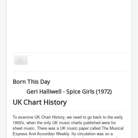
Toggle
Navigation
Home
Born This Day
Charts
Geri Halliwell - Spice Girls (1972)
History
UK Chart History
Other Charts & Lists
To examine UK Chart History, we need to go back to the early
About Us
1950's, when the only UK music charts published were for
sheet music. There was a UK music paper called The Musical
You are here:
Home
History
Express And Accordian Weekly. Its circulation was on a