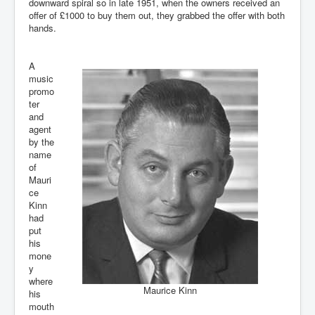
downward spiral so in late 1951, when the owners received an
offer of £1000 to buy them out, they grabbed the offer with both
hands.
A
music
promo
ter
and
agent
by the
name
of
Mauri
ce
Kinn
had
put
his
mone
y
where
Maurice Kinn
his
mouth