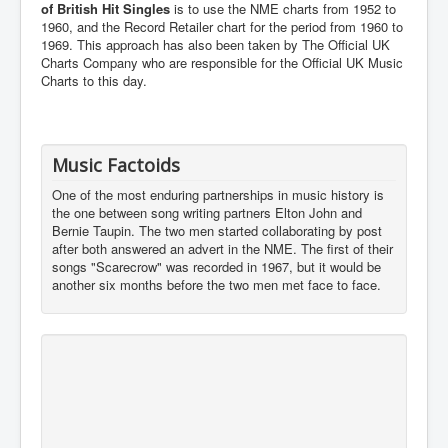
of British Hit Singles
is to use the NME charts from 1952 to
1960, and the Record Retailer chart for the period from 1960 to
1969. This approach has also been taken by The Official UK
Charts Company who are responsible for the Official UK Music
Charts to this day.
Music Factoids
One of the most enduring partnerships in music history is
the one between song writing partners Elton John and
Bernie Taupin. The two men started collaborating by post
after both answered an advert in the NME. The first of their
songs "Scarecrow" was recorded in 1967, but it would be
another six months before the two men met face to face.