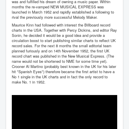
was and fulfilled his dream of owning a music paper. Within
months the re-vamped NEW MUSICAL EXPRESS was
launched in March 1952 and rapidly established a following to
rival the previously more successful Melody Maker.
Maurice Kinn had followed with interest the Billboard record
charts in the USA. Together with Percy Dickins, and editor Ray
Sonin, he decided it would be a good idea and provide a
circulation boost to start publishing similar charts to reflect UK
record sales. For the next 8 months the small editorial team
planned furiously and on 14th November 1952, the first UK
record chart was published in the New Musical Express. (The
name would not be shortened to NME for some time yet).
Crooner Al Martino (probably best known in the UK for his later
hit "Spanish Eyes") therefore became the first artist to have a
No 1 single in the UK charts and in fact the only record to
make No. 1 in 1952.