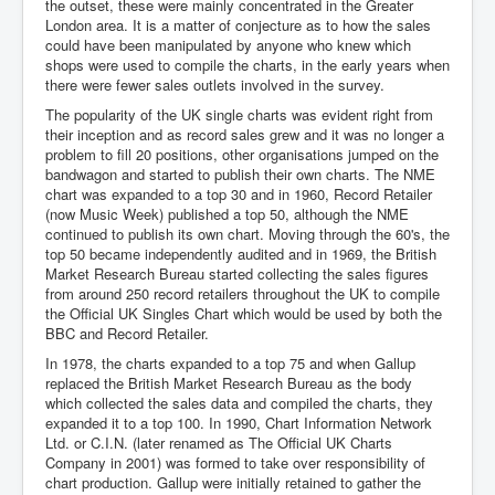
the outset, these were mainly concentrated in the Greater
London area. It is a matter of conjecture as to how the sales
could have been manipulated by anyone who knew which
shops were used to compile the charts, in the early years when
there were fewer sales outlets involved in the survey.
The popularity of the UK single charts was evident right from
their inception and as record sales grew and it was no longer a
problem to fill 20 positions, other organisations jumped on the
bandwagon and started to publish their own charts. The NME
chart was expanded to a top 30 and in 1960, Record Retailer
(now Music Week) published a top 50, although the NME
continued to publish its own chart. Moving through the 60's, the
top 50 became independently audited and in 1969, the British
Market Research Bureau started collecting the sales figures
from around 250 record retailers throughout the UK to compile
the Official UK Singles Chart which would be used by both the
BBC and Record Retailer.
In 1978, the charts expanded to a top 75 and when Gallup
replaced the British Market Research Bureau as the body
which collected the sales data and compiled the charts, they
expanded it to a top 100. In 1990, Chart Information Network
Ltd. or C.I.N. (later renamed as The Official UK Charts
Company in 2001) was formed to take over responsibility of
chart production. Gallup were initially retained to gather the