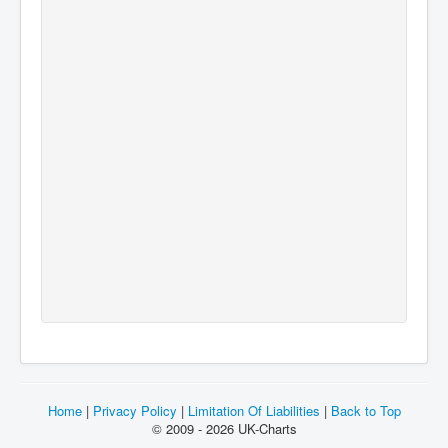
Home
|
Privacy Policy
|
Limitation Of Liabilities
|
Back to Top
© 2009 - 2026 UK-Charts