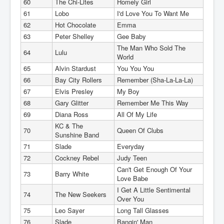
60
The Chi-Lites
Homely Girl
61
Lobo
I'd Love You To Want Me
62
Hot Chocolate
Emma
63
Peter Shelley
Gee Baby
The Man Who Sold The
64
Lulu
World
65
Alvin Stardust
You You You
66
Bay City Rollers
Remember (Sha-La-La-La)
67
Elvis Presley
My Boy
68
Gary Glitter
Remember Me This Way
69
Diana Ross
All Of My Life
KC & The
70
Queen Of Clubs
Sunshine Band
71
Slade
Everyday
72
Cockney Rebel
Judy Teen
Can't Get Enough Of Your
73
Barry White
Love Babe
I Get A Little Sentimental
74
The New Seekers
Over You
75
Leo Sayer
Long Tall Glasses
76
Slade
Bangin' Man