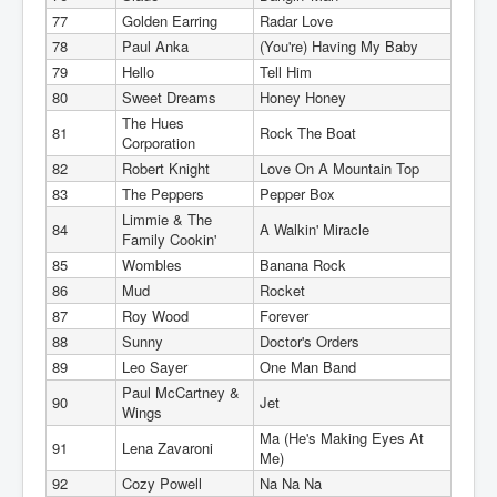
77
Golden Earring
Radar Love
78
Paul Anka
(You're) Having My Baby
79
Hello
Tell Him
80
Sweet Dreams
Honey Honey
The Hues
81
Rock The Boat
Corporation
82
Robert Knight
Love On A Mountain Top
83
The Peppers
Pepper Box
Limmie & The
84
A Walkin' Miracle
Family Cookin'
85
Wombles
Banana Rock
86
Mud
Rocket
87
Roy Wood
Forever
88
Sunny
Doctor's Orders
89
Leo Sayer
One Man Band
Paul McCartney &
90
Jet
Wings
Ma (He's Making Eyes At
91
Lena Zavaroni
Me)
92
Cozy Powell
Na Na Na