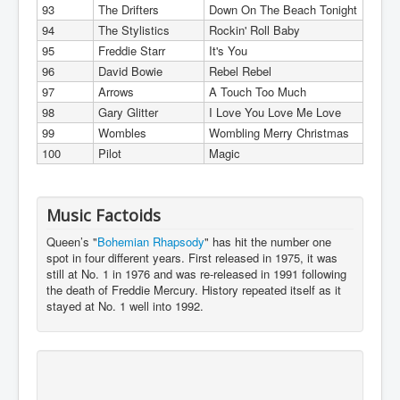
93
The Drifters
Down On The Beach Tonight
94
The Stylistics
Rockin' Roll Baby
95
Freddie Starr
It's You
96
David Bowie
Rebel Rebel
97
Arrows
A Touch Too Much
98
Gary Glitter
I Love You Love Me Love
99
Wombles
Wombling Merry Christmas
100
Pilot
Magic
Music Factoids
Queen’s "
Bohemian Rhapsody
" has hit the number one
spot in four different years. First released in 1975, it was
still at No. 1 in 1976 and was re-released in 1991 following
the death of Freddie Mercury. History repeated itself as it
stayed at No. 1 well into 1992.