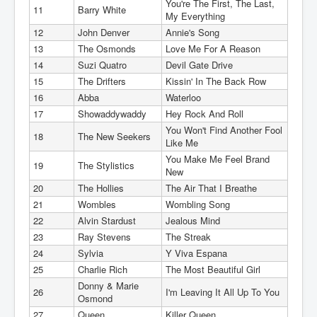
You're The First, The Last,
11
Barry White
My Everything
12
John Denver
Annie's Song
13
The Osmonds
Love Me For A Reason
14
Suzi Quatro
Devil Gate Drive
15
The Drifters
Kissin' In The Back Row
16
Abba
Waterloo
17
Showaddywaddy
Hey Rock And Roll
You Won't Find Another Fool
18
The New Seekers
Like Me
You Make Me Feel Brand
19
The Stylistics
New
20
The Hollies
The Air That I Breathe
21
Wombles
Wombling Song
22
Alvin Stardust
Jealous Mind
23
Ray Stevens
The Streak
24
Sylvia
Y Viva Espana
25
Charlie Rich
The Most Beautiful Girl
Donny & Marie
26
I'm Leaving It All Up To You
Osmond
27
Queen
Killer Queen