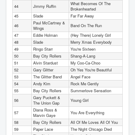
What Becomes Of The
44
Jimmy Ruffin
Brokenhearted
45
Slade
Far Far Away
Paul McCartney &
46
Band On The Run
Wings
47
Eddie Holman
(Hey There) Lonely Girl
48
Slade
Merry Xmas Everybody
49
Ringo Starr
You're Sixteen
50
Bay City Rollers
Shang-A-Lang
51
Alvin Stardust
My Coo-Ca-Choo
52
Gary Glitter
Oh Yes You're Beautiful
53
The Glitter Band
Angel Face
54
Andy Kim
Rock Me Gently
55
Bay City Rollers
Summerlove Sensation
Gary Puckett &
56
Young Girl
The Union Gap
Diana Ross &
57
You Are Everything
Marvin Gaye
58
Bay City Rollers
All Of Me Loves All Of You
59
Paper Lace
The Night Chicago Died