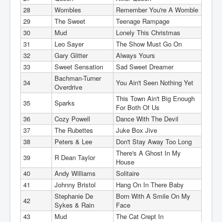
28
Wombles
Remember You're A Womble
29
The Sweet
Teenage Rampage
30
Mud
Lonely This Christmas
31
Leo Sayer
The Show Must Go On
32
Gary Glitter
Always Yours
33
Sweet Sensation
Sad Sweet Dreamer
Bachman-Turner
34
You Ain't Seen Nothing Yet
Overdrive
This Town Ain't Big Enough
35
Sparks
For Both Of Us
36
Cozy Powell
Dance With The Devil
37
The Rubettes
Juke Box Jive
38
Peters & Lee
Don't Stay Away Too Long
There's A Ghost In My
39
R Dean Taylor
House
40
Andy Williams
Solitaire
41
Johnny Bristol
Hang On In There Baby
Stephanie De
Born With A Smile On My
42
Sykes & Rain
Face
43
Mud
The Cat Crept In