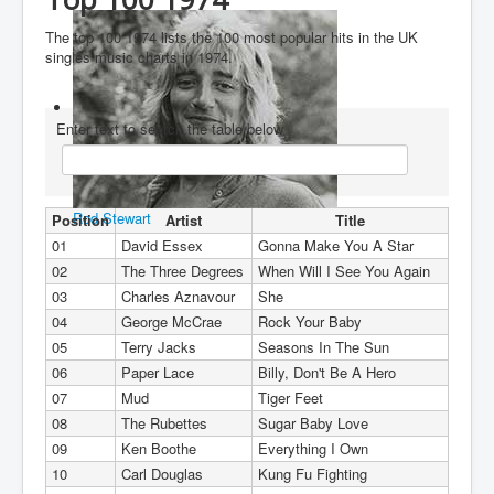
You are here:
Home
Charts
1970's
1974
The top 100 1974 lists the 100 most popular hits in the UK
singles music charts in 1974.
Enter text to search the table below
Rod Stewart
Position
Artist
Title
01
David Essex
Gonna Make You A Star
02
The Three Degrees
When Will I See You Again
03
Charles Aznavour
She
04
George McCrae
Rock Your Baby
05
Terry Jacks
Seasons In The Sun
06
Paper Lace
Billy, Don't Be A Hero
07
Mud
Tiger Feet
08
The Rubettes
Sugar Baby Love
09
Ken Boothe
Everything I Own
10
Carl Douglas
Kung Fu Fighting