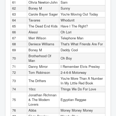
61
Olivia Newton-John
Sam
62
Boney M
Sunny
63
Carole Bayer Sager
You're Moving Out Today
64
Tavares
Whodunit
65
The Dead End Kids
Have I The Right?
66
Alessi
Oh Lori
67
Meri Wilson
Telephone Man
68
Deniece Williams
That's What Friends Are For
69
Boney M
Daddy Cool
Brotherhood Of
70
Oh Boy
Man
71
Danny Mirror
I Remember Elvis Presley
72
Tom Robinson
2-4-6-8 Motorway
You're More Than A Number
73
The Drifters
In My Little Red Book
74
10cc
Things We Do For Love
Jonathan Richman
75
& The Modern
Egyptian Reggae
Lovers
76
Abba
Money Money Money