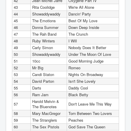
42
Jean Michel Jarre
Oxygene Part IV
43
Rita Coolidge
We're All Alone
44
Showaddywaddy
Dancin' Party
45
The Emotions
Best Of My Love
46
Donna Summer
Down Deep Inside
47
The Rah Band
The Crunch
48
Ruby Winters
I Will
49
Carly Simon
Nobody Does It Better
50
Showaddywaddy
Under The Moon Of Love
51
10cc
Good Morning Judge
52
Mr Big
Romeo
53
Candi Staton
Nights On Broadway
54
David Parton
Isn't She Lovely
55
Darts
Daddy Cool
56
Ram Jam
Black Betty
Harold Melvin &
57
Don't Leave Me This Way
The Bluenotes
58
Mary MacGregor
Torn Between Two Lovers
59
The Stranglers
Peaches
60
The Sex Pistols
God Save The Queen