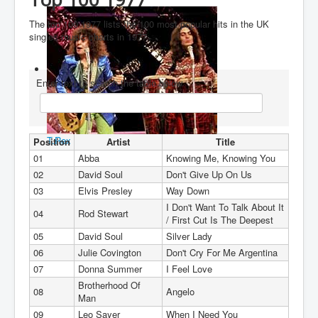
You are here:
Home
Charts
1970's
1977
The top 100 1977 lists the 100 most popular hits in the UK
singles music charts in 1977.
Enter text to search the table below
T.Rex
Position
Artist
Title
01
Abba
Knowing Me, Knowing You
02
David Soul
Don't Give Up On Us
03
Elvis Presley
Way Down
I Don't Want To Talk About It
04
Rod Stewart
/ First Cut Is The Deepest
05
David Soul
Silver Lady
06
Julie Covington
Don't Cry For Me Argentina
07
Donna Summer
I Feel Love
Brotherhood Of
08
Angelo
Man
09
Leo Sayer
When I Need You