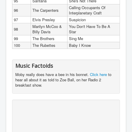
95
Santana
She's Not There
Calling Occupants Of
96
The Carpenters
Interplanetary Craft
97
Elvis Presley
Suspicion
Marilyn McCoo &
You Don't Have To Be A
98
Billy Davis
Star
99
The Brothers
Sing Me
100
The Rubettes
Baby I Know
Music Factoids
Moby really does have a bee in his bonnet.
Click here
to
hear all about it as told to Zoe Ball, on her Radio 2
breakfast show.