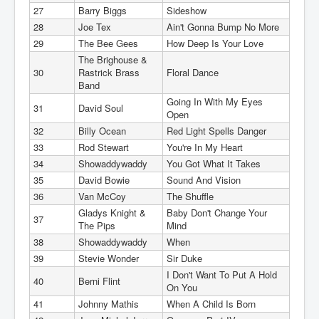
27
Barry Biggs
Sideshow
28
Joe Tex
Ain't Gonna Bump No More
29
The Bee Gees
How Deep Is Your Love
The Brighouse &
30
Rastrick Brass
Floral Dance
Band
Going In With My Eyes
31
David Soul
Open
32
Billy Ocean
Red Light Spells Danger
33
Rod Stewart
You're In My Heart
34
Showaddywaddy
You Got What It Takes
35
David Bowie
Sound And Vision
36
Van McCoy
The Shuffle
Gladys Knight &
Baby Don't Change Your
37
The Pips
Mind
38
Showaddywaddy
When
39
Stevie Wonder
Sir Duke
I Don't Want To Put A Hold
40
Berni Flint
On You
41
Johnny Mathis
When A Child Is Born