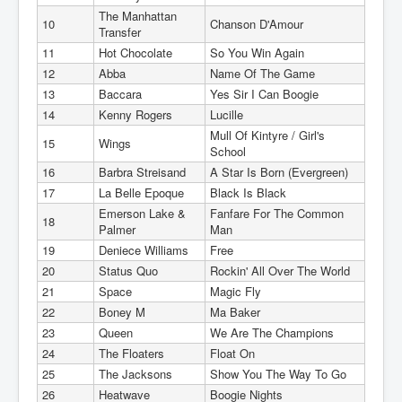
The Manhattan
10
Chanson D'Amour
Transfer
11
Hot Chocolate
So You Win Again
12
Abba
Name Of The Game
13
Baccara
Yes Sir I Can Boogie
14
Kenny Rogers
Lucille
Mull Of Kintyre / Girl's
15
Wings
School
16
Barbra Streisand
A Star Is Born (Evergreen)
17
La Belle Epoque
Black Is Black
Emerson Lake &
Fanfare For The Common
18
Palmer
Man
19
Deniece Williams
Free
20
Status Quo
Rockin' All Over The World
21
Space
Magic Fly
22
Boney M
Ma Baker
23
Queen
We Are The Champions
24
The Floaters
Float On
25
The Jacksons
Show You The Way To Go
26
Heatwave
Boogie Nights