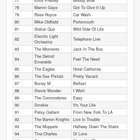
77
Elvis Presley
Moody Blue
78
Marvin Gaye
Got To Give It Up
79
Rose Royce
Car Wash
80
Mike Oldfield
Portsmouth
81
Status Quo
Wild Side Of Life
Electric Light
82
Telephone Line
Orchestra
83
The Moments
Jack In The Box
The Detroit
84
Feel The Need
Emeralds
85
The Eagles
Hotel California
86
The Sex Pistols
Pretty Vacant
87
Boney M
Belfast
88
Stevie Wonder
I Wish
89
The Commodores
Easy
90
Smokie
It's Your Life
91
Patsy Gallant
From New York To LA
92
The Barron Knights
Live In Trouble
93
The Muppets
Halfway Down The Stairs
94
Tina Charles
Dr Love