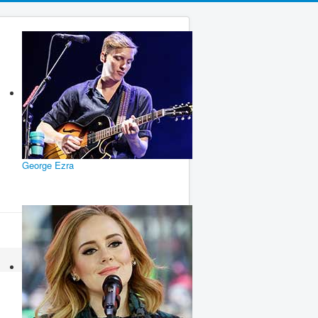
George Ezra