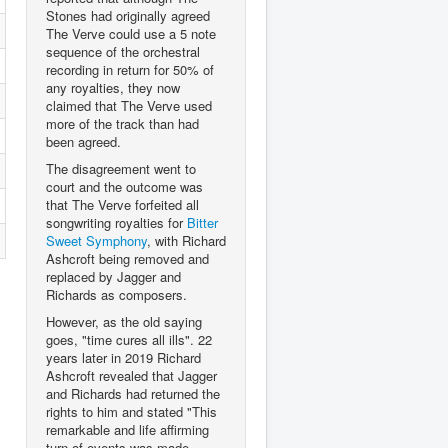
Stones had originally agreed
The Verve could use a 5 note
sequence of the orchestral
recording in return for 50% of
any royalties, they now
claimed that The Verve used
more of the track than had
been agreed.
The disagreement went to
court and the outcome was
that The Verve forfeited all
songwriting royalties for
Bitter
Sweet Symphony
, with Richard
Ashcroft being removed and
replaced by Jagger and
Richards as composers.
However, as the old saying
goes, "time cures all ills". 22
years later in 2019 Richard
Ashcroft revealed that Jagger
and Richards had returned the
rights to him and stated "This
remarkable and life affirming
turn of events was made