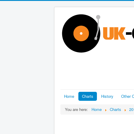
Home
Charts
History
Other C
You are here:
Home
Charts
20