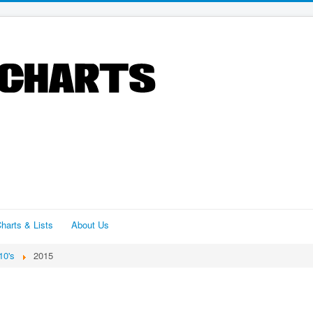
harts & Lists
About Us
10's
2015