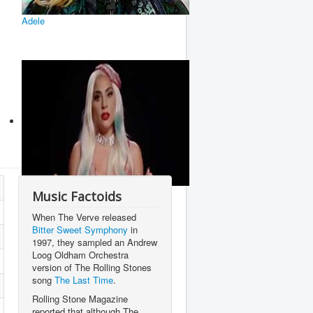
Adele
Lady Gaga
Music Factoids
When The Verve released
Bitter Sweet Symphony
in
1997, they sampled an Andrew
Loog Oldham Orchestra
version of The Rolling Stones
song
The Last Time
.
Rolling Stone Magazine
reported that although The