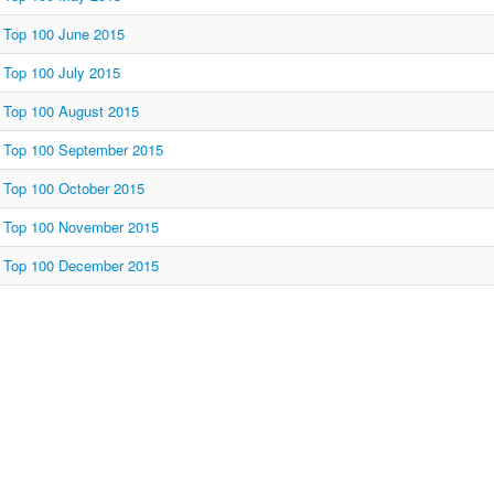
Top 100 June 2015
Top 100 July 2015
Top 100 August 2015
Top 100 September 2015
Top 100 October 2015
Top 100 November 2015
Top 100 December 2015