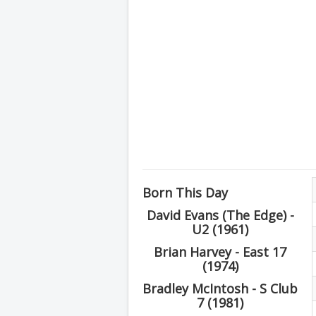
Born This Day
David Evans (The Edge) -
U2 (1961)
Brian Harvey - East 17
(1974)
Bradley McIntosh - S Club
7 (1981)