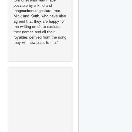
possible by a kind and
magnanimous gesture from
Mick and Keith, who have also
agreed that they are happy for
the writing credit to exclude
their names and all their
royalties derived from the song
they will now pass to me."