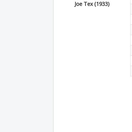
Joe Tex (1933)