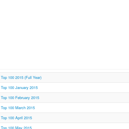
Top 100 2015 (Full Year)
Top 100 January 2015
Top 100 February 2015
Top 100 March 2015
Top 100 April 2015
Top 100 May 2015