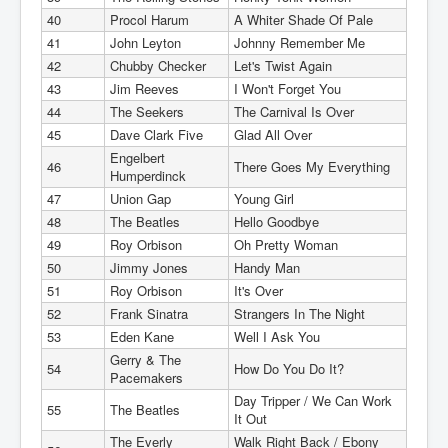
40
Procol Harum
A Whiter Shade Of Pale
41
John Leyton
Johnny Remember Me
42
Chubby Checker
Let's Twist Again
43
Jim Reeves
I Won't Forget You
44
The Seekers
The Carnival Is Over
45
Dave Clark Five
Glad All Over
Engelbert
46
There Goes My Everything
Humperdinck
47
Union Gap
Young Girl
48
The Beatles
Hello Goodbye
49
Roy Orbison
Oh Pretty Woman
50
Jimmy Jones
Handy Man
51
Roy Orbison
It's Over
52
Frank Sinatra
Strangers In The Night
53
Eden Kane
Well I Ask You
Gerry & The
54
How Do You Do It?
Pacemakers
Day Tripper / We Can Work
55
The Beatles
It Out
The Everly
Walk Right Back / Ebony