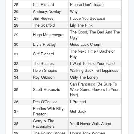
25
Cliff Richard
Please Don't Tease
26
Anthony Newley
Why
27
Jim Reeves
I Love You Because
28
The Scaffold
Lily The Pink
The Good, The Bad And The
29
Hugo Montenegro
Ugly
30
Elvis Presley
Good Luck Charm
The Next Time / Bachelor
31
Cliff Richard
Boy
32
The Beatles
I Want To Hold Your Hand
33
Helen Shapiro
Walking Back To Happiness
34
Roy Orbison
Only The Lonely
San Francisco (Be Sure To
35
Scott Mckenzie
Wear Some Flowers In Your
Hair)
36
Des O'Connor
I Pretend
Beatles With Billy
37
Get Back
Preston
Gerry & The
38
You'll Never Walk Alone
Pacemakers
39
The Rolling Stones
Honky Tonk Women