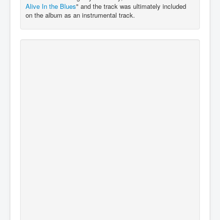
Alive In the Blues
" and the track was ultimately included
on the album as an instrumental track.