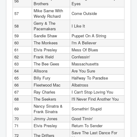
56
Brothers
Eyes
Mike Sarne With
57
Come Outside
Wendy Richard
Gerry & The
58
I Like It
Pacemakers
59
Sandie Shaw
Puppet On A String
60
The Monkees
I'm A Believer
61
Elvis Presley
Mess Of Blues
62
Frank Ifield
Confessin'
63
The Bee Gees
Massachusetts
64
Allisons
Are You Sure
65
Billy Fury
Halfway To Paradise
66
Fleetwood Mac
Albatross
67
Ray Charles
I Can't Stop Loving You
68
The Seekers
I'll Never Find Another You
Nancy Sinatra &
69
Somethin' Stupid
Frank Sinatra
70
Jimmy Jones
Good Timin'
71
Elvis Presley
Return To Sender
Save The Last Dance For
72
The Drifters