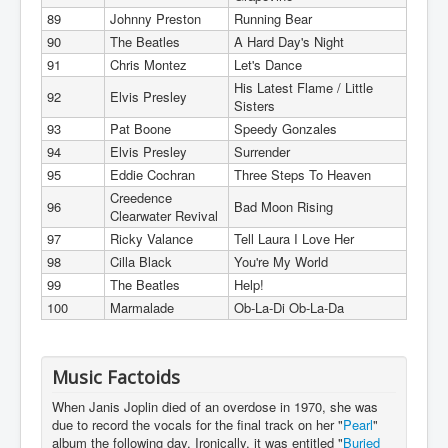
89
Johnny Preston
Running Bear
90
The Beatles
A Hard Day's Night
91
Chris Montez
Let's Dance
His Latest Flame / Little
92
Elvis Presley
Sisters
93
Pat Boone
Speedy Gonzales
94
Elvis Presley
Surrender
95
Eddie Cochran
Three Steps To Heaven
Creedence
96
Bad Moon Rising
Clearwater Revival
97
Ricky Valance
Tell Laura I Love Her
98
Cilla Black
You're My World
99
The Beatles
Help!
100
Marmalade
Ob-La-Di Ob-La-Da
Music Factoids
When Janis Joplin died of an overdose in 1970, she was
due to record the vocals for the final track on her "
Pearl
"
album the following day. Ironically, it was entitled "
Buried