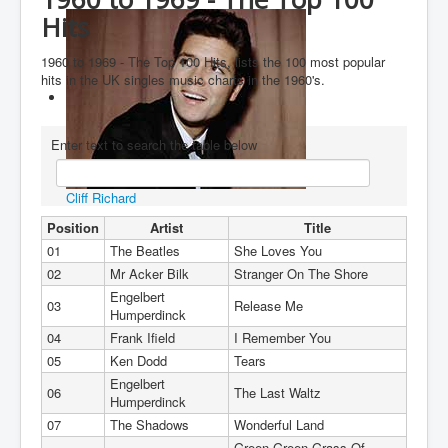
Hits
You are here:
Home
Charts
1960's
Decade 1960 to 1969
1960 to 1969 - The Top 100 Hits, lists the 100 most popular
hits in the UK singles music charts in the 1960's.
Enter text to search the table below
Cliff Richard
Position
Artist
Title
01
The Beatles
She Loves You
02
Mr Acker Bilk
Stranger On The Shore
Engelbert
03
Release Me
Humperdinck
04
Frank Ifield
I Remember You
05
Ken Dodd
Tears
Engelbert
06
The Last Waltz
Humperdinck
07
The Shadows
Wonderful Land
Green Green Grass Of