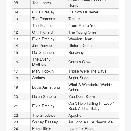
08
Tom Jones
Home
09
Elvis Presley
It's Now Or Never
10
The Tornados
Telstar
11
The Beatles
From Me To You
12
Cliff Richard
The Young Ones
13
Elvis Presley
Wooden Heart
14
Jim Reeves
Distant Drums
15
Del Shannon
Runaway
The Everly
16
Cathy's Clown
Brothers
17
Mary Hopkin
Those Were The Days
18
Archies
Sugar Sugar
What A Wonderful World /
19
Louis Armstrong
Cabaret
20
Helen Shapiro
You Don't Know
Can't Help Falling In Love /
21
Elvis Presley
Rock-A-Hula Baby
22
The Shadows
Apache
23
Shirley Bassey
As Long As He Needs Me
24
Frank Ifield
Lovesick Blues