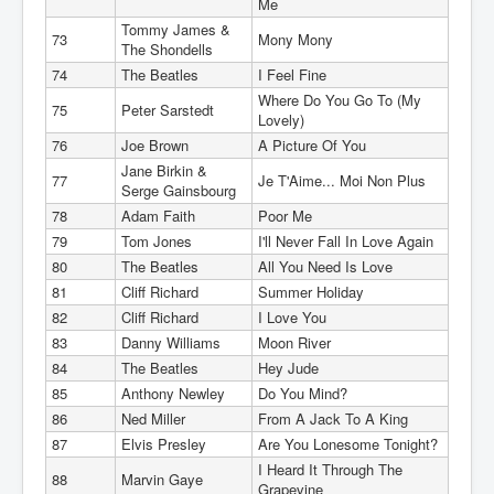
Me
Tommy James &
73
Mony Mony
The Shondells
74
The Beatles
I Feel Fine
Where Do You Go To (My
75
Peter Sarstedt
Lovely)
76
Joe Brown
A Picture Of You
Jane Birkin &
77
Je T'Aime... Moi Non Plus
Serge Gainsbourg
78
Adam Faith
Poor Me
79
Tom Jones
I'll Never Fall In Love Again
80
The Beatles
All You Need Is Love
81
Cliff Richard
Summer Holiday
82
Cliff Richard
I Love You
83
Danny Williams
Moon River
84
The Beatles
Hey Jude
85
Anthony Newley
Do You Mind?
86
Ned Miller
From A Jack To A King
87
Elvis Presley
Are You Lonesome Tonight?
I Heard It Through The
88
Marvin Gaye
Grapevine