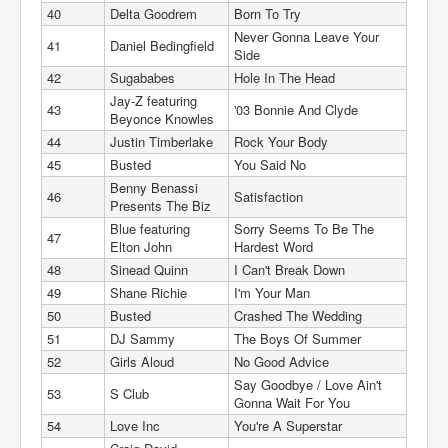
40
Delta Goodrem
Born To Try
Never Gonna Leave Your
41
Daniel Bedingfield
Side
42
Sugababes
Hole In The Head
Jay-Z featuring
43
'03 Bonnie And Clyde
Beyonce Knowles
44
Justin Timberlake
Rock Your Body
45
Busted
You Said No
Benny Benassi
46
Satisfaction
Presents The Biz
Blue featuring
Sorry Seems To Be The
47
Elton John
Hardest Word
48
Sinead Quinn
I Can't Break Down
49
Shane Richie
I'm Your Man
50
Busted
Crashed The Wedding
51
DJ Sammy
The Boys Of Summer
52
Girls Aloud
No Good Advice
Say Goodbye / Love Ain't
53
S Club
Gonna Wait For You
54
Love Inc
You're A Superstar