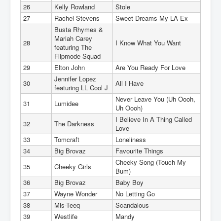
26
Kelly Rowland
Stole
27
Rachel Stevens
Sweet Dreams My LA Ex
Busta Rhymes &
Mariah Carey
28
I Know What You Want
featuring The
Flipmode Squad
29
Elton John
Are You Ready For Love
Jennifer Lopez
30
All I Have
featuring LL Cool J
Never Leave You (Uh Oooh,
31
Lumidee
Uh Oooh)
I Believe In A Thing Called
32
The Darkness
Love
33
Tomcraft
Loneliness
34
Big Brovaz
Favourite Things
Cheeky Song (Touch My
35
Cheeky Girls
Bum)
36
Big Brovaz
Baby Boy
37
Wayne Wonder
No Letting Go
38
Mis-Teeq
Scandalous
39
Westlife
Mandy