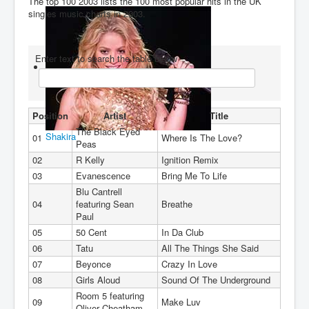
The top 100 2003 lists the 100 most popular hits in the UK
singles music charts in 2003.
You are here:
Home
Charts
2000's
2003
Enter text to search the table below
Position
Artist
Title
The Black Eyed
Shakira
01
Where Is The Love?
Peas
02
R Kelly
Ignition Remix
03
Evanescence
Bring Me To Life
Blu Cantrell
04
featuring Sean
Breathe
Paul
05
50 Cent
In Da Club
06
Tatu
All The Things She Said
07
Beyonce
Crazy In Love
08
Girls Aloud
Sound Of The Underground
Room 5 featuring
09
Make Luv
Oliver Cheatham