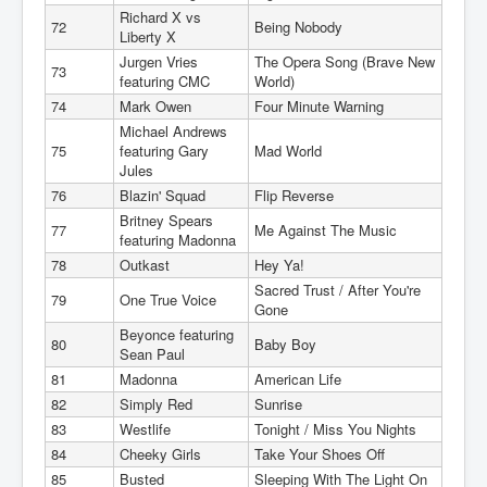
Richard X vs
72
Being Nobody
Liberty X
Jurgen Vries
The Opera Song (Brave New
73
featuring CMC
World)
74
Mark Owen
Four Minute Warning
Michael Andrews
75
featuring Gary
Mad World
Jules
76
Blazin' Squad
Flip Reverse
Britney Spears
77
Me Against The Music
featuring Madonna
78
Outkast
Hey Ya!
Sacred Trust / After You're
79
One True Voice
Gone
Beyonce featuring
80
Baby Boy
Sean Paul
81
Madonna
American Life
82
Simply Red
Sunrise
83
Westlife
Tonight / Miss You Nights
84
Cheeky Girls
Take Your Shoes Off
85
Busted
Sleeping With The Light On