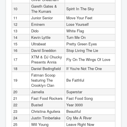
Gareth Gates &
10
Spirit In The Sky
The Kumars
11
Junior Senior
Move Your Feet
12
Eminem
Lose Yourself
13
Dido
White Flag
14
Kevin Lyttle
Turn Me On
15
Ultrabeat
Pretty Green Eyes
16
David Sneddon
Stop Living The Lie
XTM & DJ Chucky
17
Fly On The Wings Of Love
Presents Annia
18
Daniel Bedingfield
If You're Not The One
Fatman Scoop
19
featuring The
Be Faithful
Crooklyn Clan
20
Jamelia
Superstar
21
Fast Food Rockers
Fast Food Song
22
Busted
Year 3000
23
Christina Aguilera
Beautiful
24
Justin Timberlake
Cry Me A River
25
Will Young
Leave Right Now