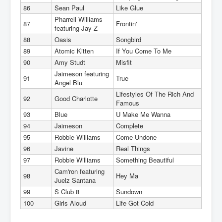
86
Sean Paul
Like Glue
Pharrell Williams
87
Frontin'
featuring Jay-Z
88
Oasis
Songbird
89
Atomic Kitten
If You Come To Me
90
Amy Studt
Misfit
Jaimeson featuring
91
True
Angel Blu
Lifestyles Of The Rich And
92
Good Charlotte
Famous
93
Blue
U Make Me Wanna
94
Jaimeson
Complete
95
Robbie Williams
Come Undone
96
Javine
Real Things
97
Robbie Williams
Something Beautiful
Cam'ron featuring
98
Hey Ma
Juelz Santana
99
S Club 8
Sundown
100
Girls Aloud
Life Got Cold