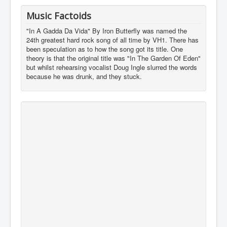
Music Factoids
"In A Gadda Da Vida" By Iron Butterfly was named the
24th greatest hard rock song of all time by VH1. There has
been speculation as to how the song got its title. One
theory is that the original title was "In The Garden Of Eden"
but whilst rehearsing vocalist Doug Ingle slurred the words
because he was drunk, and they stuck.