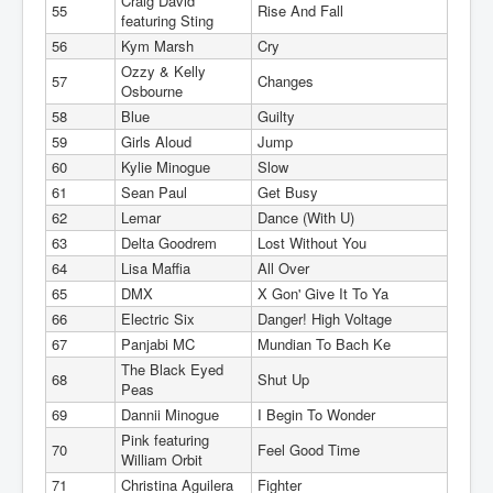
Craig David
55
Rise And Fall
featuring Sting
56
Kym Marsh
Cry
Ozzy & Kelly
57
Changes
Osbourne
58
Blue
Guilty
59
Girls Aloud
Jump
60
Kylie Minogue
Slow
61
Sean Paul
Get Busy
62
Lemar
Dance (With U)
63
Delta Goodrem
Lost Without You
64
Lisa Maffia
All Over
65
DMX
X Gon' Give It To Ya
66
Electric Six
Danger! High Voltage
67
Panjabi MC
Mundian To Bach Ke
The Black Eyed
68
Shut Up
Peas
69
Dannii Minogue
I Begin To Wonder
Pink featuring
70
Feel Good Time
William Orbit
71
Christina Aguilera
Fighter