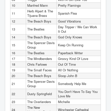
10
Manfred Mann
Pretty Flamingo
Herb Alpert & The
11
Spanish Flea
Tijuana Brass
12
The Beach Boys
Good Vibrations
Day Tripper / We Can Work
13
The Beatles
It Out
14
The Beach Boys
God Only Knows
The Spencer Davis
15
Keep On Running
Group
16
The Beatles
Paperback Writer
17
The Mindbenders
Groovy Kind Of Love
18
Chris Farlowe
Out Of Time
19
The Small Faces
All Or Nothing
20
The Beach Boys
Sloop John B
The Spencer Davis
21
Somebody Help Me
Group
You Don't Have To Say You
22
Dusty Springfield
Love Me
23
The Overlanders
Michelle
The New
24
Winchester Cathedral