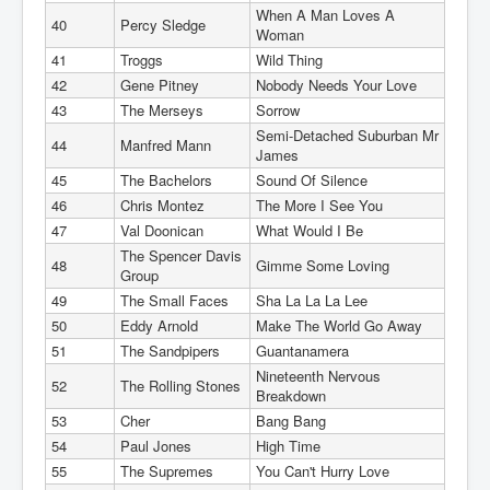
When A Man Loves A
40
Percy Sledge
Woman
41
Troggs
Wild Thing
42
Gene Pitney
Nobody Needs Your Love
43
The Merseys
Sorrow
Semi-Detached Suburban Mr
44
Manfred Mann
James
45
The Bachelors
Sound Of Silence
46
Chris Montez
The More I See You
47
Val Doonican
What Would I Be
The Spencer Davis
48
Gimme Some Loving
Group
49
The Small Faces
Sha La La La Lee
50
Eddy Arnold
Make The World Go Away
51
The Sandpipers
Guantanamera
Nineteenth Nervous
52
The Rolling Stones
Breakdown
53
Cher
Bang Bang
54
Paul Jones
High Time
55
The Supremes
You Can't Hurry Love