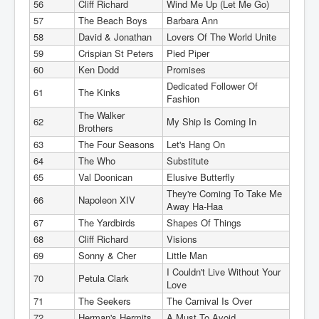
56
Cliff Richard
Wind Me Up (Let Me Go)
57
The Beach Boys
Barbara Ann
58
David & Jonathan
Lovers Of The World Unite
59
Crispian St Peters
Pied Piper
60
Ken Dodd
Promises
Dedicated Follower Of
61
The Kinks
Fashion
The Walker
62
My Ship Is Coming In
Brothers
63
The Four Seasons
Let's Hang On
64
The Who
Substitute
65
Val Doonican
Elusive Butterfly
They're Coming To Take Me
66
Napoleon XIV
Away Ha-Haa
67
The Yardbirds
Shapes Of Things
68
Cliff Richard
Visions
69
Sonny & Cher
Little Man
I Couldn't Live Without Your
70
Petula Clark
Love
71
The Seekers
The Carnival Is Over
72
Herman's Hermits
A Must To Avoid