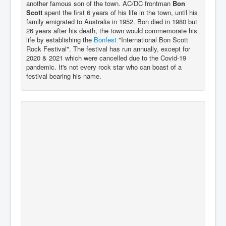
another famous son of the town. AC/DC frontman
Bon
Scott
spent the first 6 years of his life in the town, until his
family emigrated to Australia in 1952. Bon died in 1980 but
26 years after his death, the town would commemorate his
life by establishing the
Bonfest
"International Bon Scott
Rock Festival". The festival has run annually, except for
2020 & 2021 which were cancelled due to the Covid-19
pandemic. It's not every rock star who can boast of a
festival bearing his name.