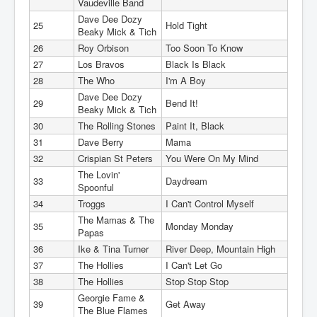
Vaudeville Band
Dave Dee Dozy
25
Hold Tight
Beaky Mick & Tich
26
Roy Orbison
Too Soon To Know
27
Los Bravos
Black Is Black
28
The Who
I'm A Boy
Dave Dee Dozy
29
Bend It!
Beaky Mick & Tich
30
The Rolling Stones
Paint It, Black
31
Dave Berry
Mama
32
Crispian St Peters
You Were On My Mind
The Lovin'
33
Daydream
Spoonful
34
Troggs
I Can't Control Myself
The Mamas & The
35
Monday Monday
Papas
36
Ike & Tina Turner
River Deep, Mountain High
37
The Hollies
I Can't Let Go
38
The Hollies
Stop Stop Stop
Georgie Fame &
39
Get Away
The Blue Flames