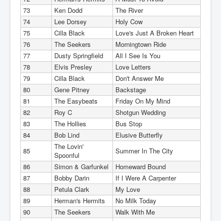
73
Ken Dodd
The River
74
Lee Dorsey
Holy Cow
75
Cilla Black
Love's Just A Broken Heart
76
The Seekers
Morningtown Ride
77
Dusty Springfield
All I See Is You
78
Elvis Presley
Love Letters
79
Cilla Black
Don't Answer Me
80
Gene Pitney
Backstage
81
The Easybeats
Friday On My Mind
82
Roy C
Shotgun Wedding
83
The Hollies
Bus Stop
84
Bob Lind
Elusive Butterfly
The Lovin'
85
Summer In The City
Spoonful
86
Simon & Garfunkel
Homeward Bound
87
Bobby Darin
If I Were A Carpenter
88
Petula Clark
My Love
89
Herman's Hermits
No Milk Today
90
The Seekers
Walk With Me