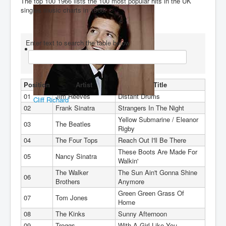
The top 100 1966 lists the 100 most popular hits in the UK
singles music charts in 1966.
You are here:
Home
Charts
1960's
1966
Enter text to search the table below
Position
Artist
Title
01
Jim Reeves
Distant Drums
Cliff Richard
02
Frank Sinatra
Strangers In The Night
Yellow Submarine / Eleanor
03
The Beatles
Rigby
04
The Four Tops
Reach Out I'll Be There
These Boots Are Made For
05
Nancy Sinatra
Walkin'
The Walker
The Sun Ain't Gonna Shine
06
Brothers
Anymore
Green Green Grass Of
07
Tom Jones
Home
08
The Kinks
Sunny Afternoon
09
Troggs
With A Girl Like You