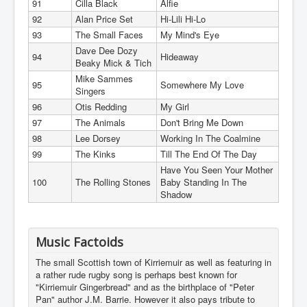
91
Cilla Black
Alfie
92
Alan Price Set
Hi-Lili Hi-Lo
93
The Small Faces
My Mind's Eye
Dave Dee Dozy
94
Hideaway
Beaky Mick & Tich
Mike Sammes
95
Somewhere My Love
Singers
96
Otis Redding
My Girl
97
The Animals
Don't Bring Me Down
98
Lee Dorsey
Working In The Coalmine
99
The Kinks
Till The End Of The Day
Have You Seen Your Mother
100
The Rolling Stones
Baby Standing In The
Shadow
Music Factoids
The small Scottish town of Kirriemuir as well as featuring in
a rather rude rugby song is perhaps best known for
"Kirriemuir Gingerbread" and as the birthplace of "Peter
Pan" author J.M. Barrie. However it also pays tribute to