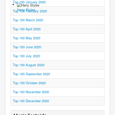
Top 100 January 2020
You are here:
Home
Charts
2020's
2020
Harry Styles
Top 100 February 2020
Top 100 March 2020
Top 100 April 2020
Top 100 May 2020
Top 100 June 2020
Top 100 July 2020
Top 100 August 2020
Top 100 September 2020
Top 100 October 2020
Top 100 November 2020
Top 100 December 2020