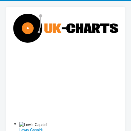
Lewis Capaldi