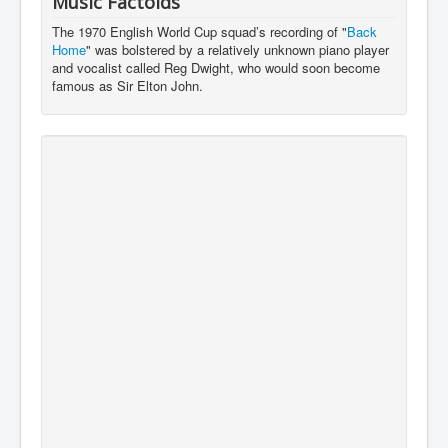
Music Factoids
The 1970 English World Cup squad’s recording of "
Back
Home
" was bolstered by a relatively unknown piano player
and vocalist called Reg Dwight, who would soon become
famous as Sir Elton John.