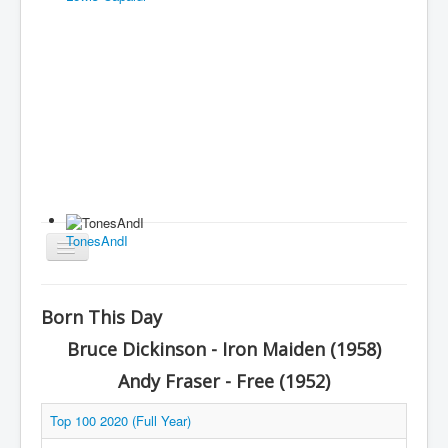
TonesAndI
Toggle
Navigation
Home
Born This Day
Charts
Bruce Dickinson - Iron Maiden (1958)
History
Andy Fraser - Free (1952)
Other Charts & Lists
Top 100 2020 (Full Year)
About Us