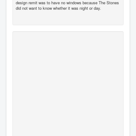
design remit was to have no windows because The Stones
did not want to know whether it was night or day.