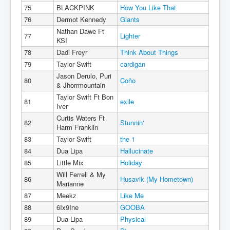
75
BLACKPINK
How You Like That
76
Dermot Kennedy
Giants
Nathan Dawe Ft
77
Lighter
KSI
78
Dadi Freyr
Think About Things
79
Taylor Swift
cardigan
Jason Derulo, Puri
80
Coño
& Jhorrmountain
Taylor Swift Ft Bon
81
exile
Iver
Curtis Waters Ft
82
Stunnin'
Harm Franklin
83
Taylor Swift
the 1
84
Dua Lipa
Hallucinate
85
Little Mix
Holiday
Will Ferrell & My
86
Husavik (My Hometown)
Marianne
87
Meekz
Like Me
88
6Ix9Ine
GOOBA
89
Dua Lipa
Physical