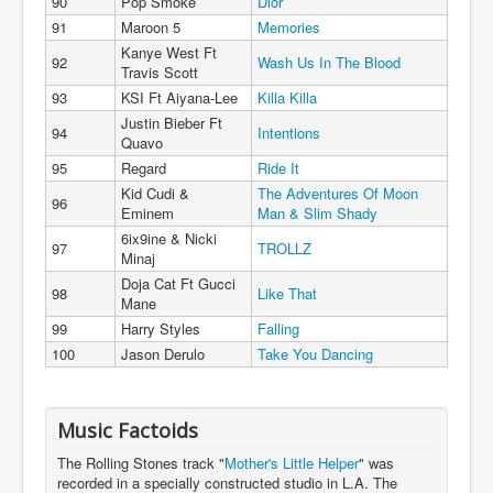
90
Pop Smoke
Dior
91
Maroon 5
Memories
Kanye West Ft
92
Wash Us In The Blood
Travis Scott
93
KSI Ft Aiyana-Lee
Killa Killa
Justin Bieber Ft
94
Intentions
Quavo
95
Regard
Ride It
Kid Cudi &
The Adventures Of Moon
96
Eminem
Man & Slim Shady
6ix9ine & Nicki
97
TROLLZ
Minaj
Doja Cat Ft Gucci
98
Like That
Mane
99
Harry Styles
Falling
100
Jason Derulo
Take You Dancing
Music Factoids
The Rolling Stones track "
Mother's Little Helper
" was
recorded in a specially constructed studio in L.A. The