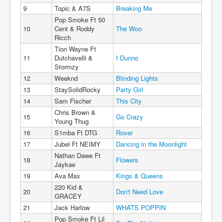
9
Topic & A7S
Breaking Me
Pop Smoke Ft 50
10
Cent & Roddy
The Woo
Ricch
Tion Wayne Ft
11
Dutchavelli &
I Dunno
Stormzy
12
Weeknd
Blinding Lights
13
StaySolidRocky
Party Girl
14
Sam Fischer
This City
Chris Brown &
15
Go Crazy
Young Thug
16
S1mba Ft DTG
Rover
17
Jubel Ft NEIMY
Dancing in the Moonlight
Nathan Dawe Ft
18
Flowers
Jaykae
19
Ava Max
Kings & Queens
220 Kid &
20
Don't Need Love
GRACEY
21
Jack Harlow
WHATS POPPIN
Pop Smoke Ft Lil