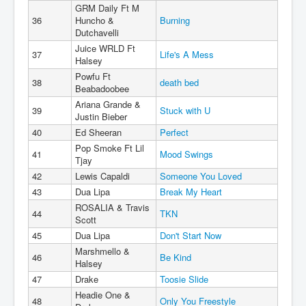
GRM Daily Ft M
36
Huncho &
Burning
Dutchavelli
Juice WRLD Ft
37
Life's A Mess
Halsey
Powfu Ft
38
death bed
Beabadoobee
Ariana Grande &
39
Stuck with U
Justin Bieber
40
Ed Sheeran
Perfect
Pop Smoke Ft Lil
41
Mood Swings
Tjay
42
Lewis Capaldi
Someone You Loved
43
Dua Lipa
Break My Heart
ROSALIA & Travis
44
TKN
Scott
45
Dua Lipa
Don't Start Now
Marshmello &
46
Be Kind
Halsey
47
Drake
Toosie Slide
Headie One &
48
Only You Freestyle