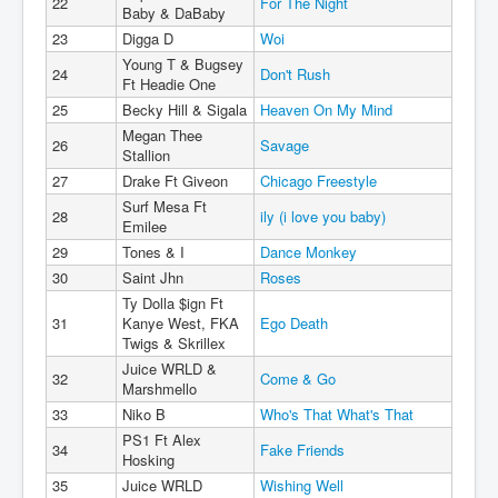
22
For The Night
Baby & DaBaby
23
Digga D
Woi
Young T & Bugsey
24
Don't Rush
Ft Headie One
25
Becky Hill & Sigala
Heaven On My Mind
Megan Thee
26
Savage
Stallion
27
Drake Ft Giveon
Chicago Freestyle
Surf Mesa Ft
28
ily (i love you baby)
Emilee
29
Tones & I
Dance Monkey
30
Saint Jhn
Roses
Ty Dolla $ign Ft
31
Kanye West, FKA
Ego Death
Twigs & Skrillex
Juice WRLD &
32
Come & Go
Marshmello
33
Niko B
Who's That What's That
PS1 Ft Alex
34
Fake Friends
Hosking
35
Juice WRLD
Wishing Well