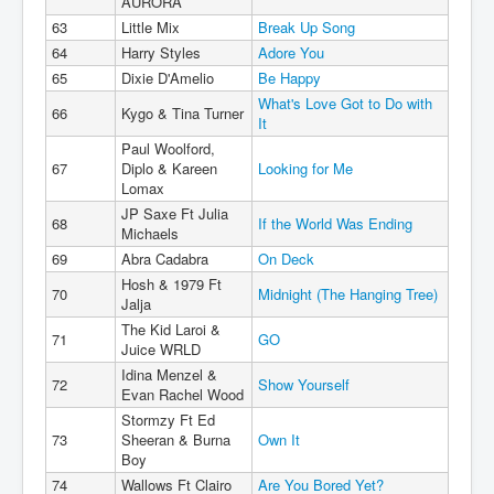
AURORA
63
Little Mix
Break Up Song
64
Harry Styles
Adore You
65
Dixie D'Amelio
Be Happy
What's Love Got to Do with
66
Kygo & Tina Turner
It
Paul Woolford,
67
Diplo & Kareen
Looking for Me
Lomax
JP Saxe Ft Julia
68
If the World Was Ending
Michaels
69
Abra Cadabra
On Deck
Hosh & 1979 Ft
70
Midnight (The Hanging Tree)
Jalja
The Kid Laroi &
71
GO
Juice WRLD
Idina Menzel &
72
Show Yourself
Evan Rachel Wood
Stormzy Ft Ed
73
Sheeran & Burna
Own It
Boy
74
Wallows Ft Clairo
Are You Bored Yet?