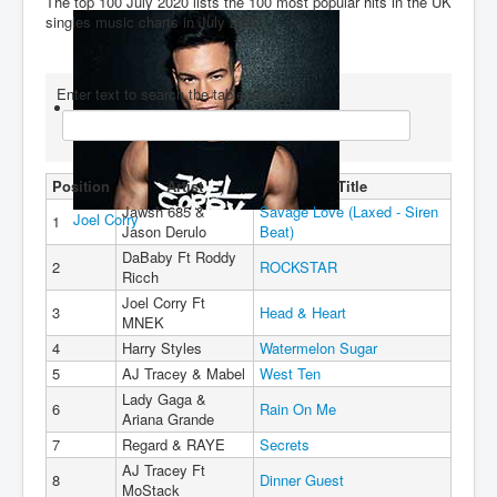
The top 100 July 2020 lists the 100 most popular hits in the UK
singles music charts in July 2020.
You are here:
Home
Charts
2020's
2020
Top 100 July 2020
Enter text to search the table below
Position
Artist
Title
Jawsh 685 &
Savage Love (Laxed - Siren
Joel Corry
1
Jason Derulo
Beat)
DaBaby Ft Roddy
2
ROCKSTAR
Ricch
Joel Corry Ft
3
Head & Heart
MNEK
4
Harry Styles
Watermelon Sugar
5
AJ Tracey & Mabel
West Ten
Lady Gaga &
6
Rain On Me
Ariana Grande
7
Regard & RAYE
Secrets
AJ Tracey Ft
8
Dinner Guest
MoStack