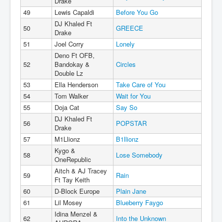
Drake
49
Lewis Capaldi
Before You Go
DJ Khaled Ft
50
GREECE
Drake
51
Joel Corry
Lonely
Deno Ft OFB,
52
Bandokay &
Circles
Double Lz
53
Ella Henderson
Take Care of You
54
Tom Walker
Wait for You
55
Doja Cat
Say So
DJ Khaled Ft
56
POPSTAR
Drake
57
M1Llionz
B1llionz
Kygo &
58
Lose Somebody
OneRepublic
Aitch & AJ Tracey
59
Rain
Ft Tay Keith
60
D-Block Europe
Plain Jane
61
Lil Mosey
Blueberry Faygo
Idina Menzel &
62
Into the Unknown