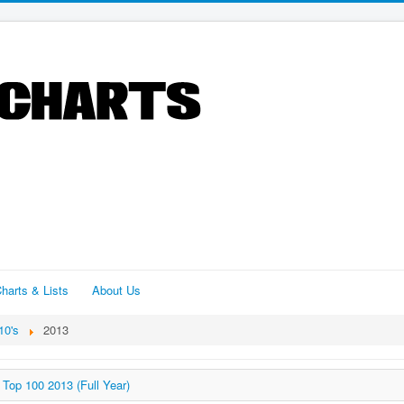
harts & Lists
About Us
10's
2013
Top 100 2013 (Full Year)