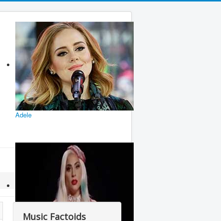
Adele
Music Factoids