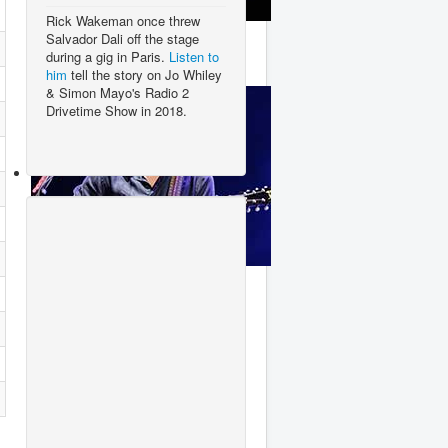
Rick Wakeman once threw
Lady Gaga
Salvador Dali off the stage
during a gig in Paris.
Listen to
him
tell the story on Jo Whiley
& Simon Mayo's Radio 2
Drivetime Show in 2018.
George Ezra