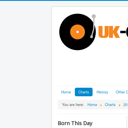
Home
Charts
History
Other C
You are here:
Home
Charts
20
Born This Day