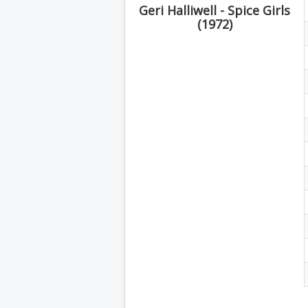
Geri Halliwell - Spice Girls
(1972)