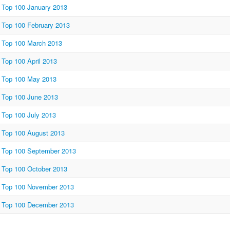
Top 100 January 2013
Top 100 February 2013
Top 100 March 2013
Top 100 April 2013
Top 100 May 2013
Top 100 June 2013
Top 100 July 2013
Top 100 August 2013
Top 100 September 2013
Top 100 October 2013
Top 100 November 2013
Top 100 December 2013