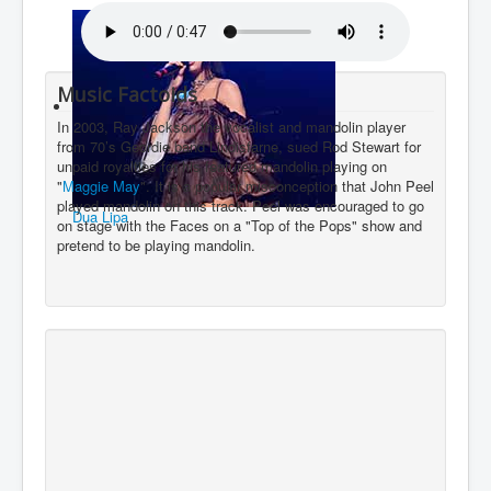
You are here:
Home
Charts
2020's
Sound
Bobby Gillespie
Music Factoids
In 2003, Ray Jackson the vocalist and mandolin player
from 70’s Geordie band Lindisfarne, sued Rod Stewart for
unpaid royalties for his featured mandolin playing on
"
Maggie May
". It is a popular misconception that John Peel
played mandolin on this track. Peel was encouraged to go
Dua Lipa
on stage with the Faces on a "Top of the Pops" show and
pretend to be playing mandolin.