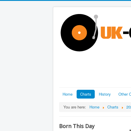
Home
Charts
History
Other C
You are here:
Home
Charts
20
Born This Day