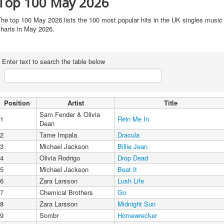
Top 100 May 2026
he top 100 May 2026 lists the 100 most popular hits in the UK singles music
charts in May 2026.
Enter text to search the table below
Position
Artist
Title
Sam Fender & Olivia
1
Rein Me In
Dean
2
Tame Impala
Dracula
3
Michael Jackson
Billie Jean
4
Olivia Rodrigo
Drop Dead
5
Michael Jackson
Beat It
6
Zara Larsson
Lush Life
7
Chemical Brothers
Go
8
Zara Larsson
Midnight Sun
9
Sombr
Homewrecker