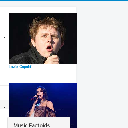
Lewis Capaldi
Music Factoids