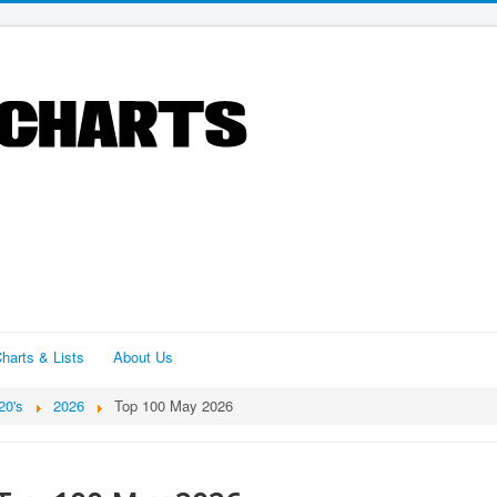
harts & Lists
About Us
20's
2026
Top 100 May 2026