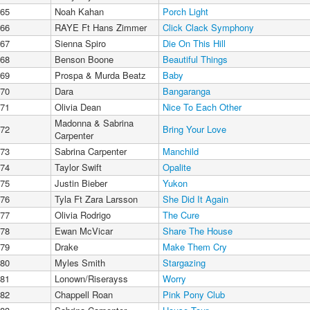
65
Noah Kahan
Porch Light
66
RAYE Ft Hans Zimmer
Click Clack Symphony
67
Sienna Spiro
Die On This Hill
68
Benson Boone
Beautiful Things
69
Prospa & Murda Beatz
Baby
70
Dara
Bangaranga
71
Olivia Dean
Nice To Each Other
Madonna & Sabrina
72
Bring Your Love
Carpenter
73
Sabrina Carpenter
Manchild
74
Taylor Swift
Opalite
75
Justin Bieber
Yukon
76
Tyla Ft Zara Larsson
She Did It Again
77
Olivia Rodrigo
The Cure
78
Ewan McVicar
Share The House
79
Drake
Make Them Cry
80
Myles Smith
Stargazing
81
Lonown/Riserayss
Worry
82
Chappell Roan
Pink Pony Club