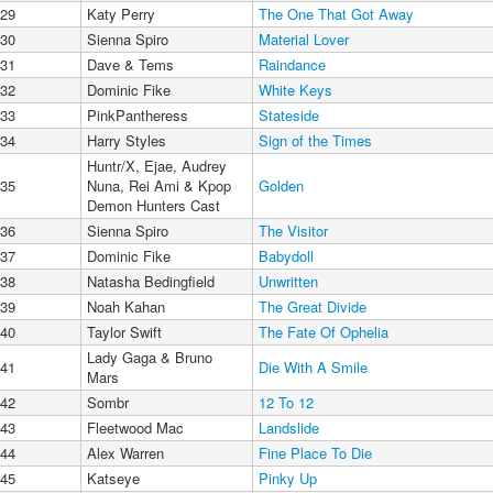
29
Katy Perry
The One That Got Away
30
Sienna Spiro
Material Lover
31
Dave & Tems
Raindance
32
Dominic Fike
White Keys
33
PinkPantheress
Stateside
34
Harry Styles
Sign of the Times
Huntr/X, Ejae, Audrey
35
Nuna, Rei Ami & Kpop
Golden
Demon Hunters Cast
36
Sienna Spiro
The Visitor
37
Dominic Fike
Babydoll
38
Natasha Bedingfield
Unwritten
39
Noah Kahan
The Great Divide
40
Taylor Swift
The Fate Of Ophelia
Lady Gaga & Bruno
41
Die With A Smile
Mars
42
Sombr
12 To 12
43
Fleetwood Mac
Landslide
44
Alex Warren
Fine Place To Die
45
Katseye
Pinky Up