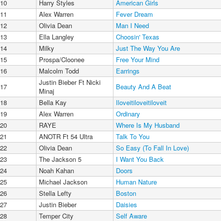
10
Harry Styles
American Girls
11
Alex Warren
Fever Dream
12
Olivia Dean
Man I Need
13
Ella Langley
Choosin' Texas
14
Milky
Just The Way You Are
15
Prospa/Cloonee
Free Your Mind
16
Malcolm Todd
Earrings
Justin Bieber Ft Nicki
17
Beauty And A Beat
Minaj
18
Bella Kay
Iloveitiloveitiloveit
19
Alex Warren
Ordinary
20
RAYE
Where Is My Husband
21
ANOTR Ft 54 Ultra
Talk To You
22
Olivia Dean
So Easy (To Fall In Love)
23
The Jackson 5
I Want You Back
24
Noah Kahan
Doors
25
Michael Jackson
Human Nature
26
Stella Lefty
Boston
27
Justin Bieber
Daisies
28
Temper City
Self Aware