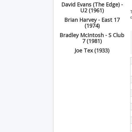
David Evans (The Edge) -
U2 (1961)
T
Brian Harvey - East 17
(1974)
Bradley McIntosh - S Club
7 (1981)
Joe Tex (1933)