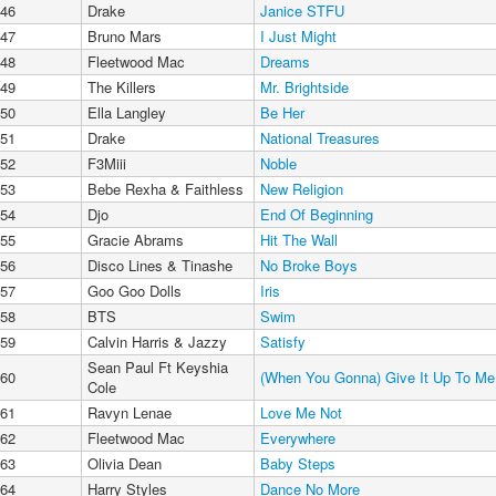
46
Drake
Janice STFU
47
Bruno Mars
I Just Might
48
Fleetwood Mac
Dreams
49
The Killers
Mr. Brightside
50
Ella Langley
Be Her
51
Drake
National Treasures
52
F3Miii
Noble
53
Bebe Rexha & Faithless
New Religion
54
Djo
End Of Beginning
55
Gracie Abrams
Hit The Wall
56
Disco Lines & Tinashe
No Broke Boys
57
Goo Goo Dolls
Iris
58
BTS
Swim
59
Calvin Harris & Jazzy
Satisfy
Sean Paul Ft Keyshia
60
(When You Gonna) Give It Up To Me
Cole
61
Ravyn Lenae
Love Me Not
62
Fleetwood Mac
Everywhere
63
Olivia Dean
Baby Steps
64
Harry Styles
Dance No More