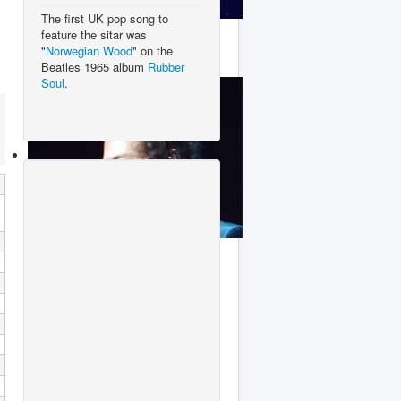
The first UK pop song to
Dua Lipa
feature the sitar was
"
Norwegian Wood
" on the
Beatles 1965 album
Rubber
Soul
.
Harry Styles