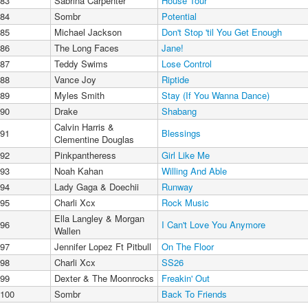
83
Sabrina Carpenter
House Tour
84
Sombr
Potential
85
Michael Jackson
Don't Stop 'til You Get Enough
86
The Long Faces
Jane!
87
Teddy Swims
Lose Control
88
Vance Joy
Riptide
89
Myles Smith
Stay (If You Wanna Dance)
90
Drake
Shabang
Calvin Harris &
91
Blessings
Clementine Douglas
92
Pinkpantheress
Girl Like Me
93
Noah Kahan
Willing And Able
94
Lady Gaga & Doechii
Runway
95
Charli Xcx
Rock Music
Ella Langley & Morgan
96
I Can't Love You Anymore
Wallen
97
Jennifer Lopez Ft Pitbull
On The Floor
98
Charli Xcx
SS26
99
Dexter & The Moonrocks
Freakin' Out
100
Sombr
Back To Friends