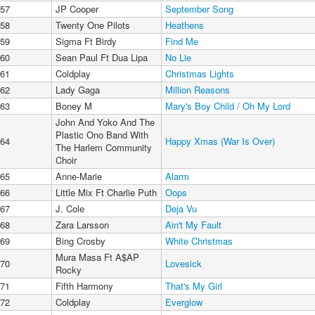
57
JP Cooper
September Song
58
Twenty One Pilots
Heathens
59
Sigma Ft Birdy
Find Me
60
Sean Paul Ft Dua Lipa
No Lie
61
Coldplay
Christmas Lights
62
Lady Gaga
Million Reasons
63
Boney M
Mary's Boy Child / Oh My Lord
John And Yoko And The
Plastic Ono Band With
64
Happy Xmas (War Is Over)
The Harlem Community
Choir
65
Anne-Marie
Alarm
66
Little Mix Ft Charlie Puth
Oops
67
J. Cole
Deja Vu
68
Zara Larsson
Ain't My Fault
69
Bing Crosby
White Christmas
Mura Masa Ft A$AP
70
Lovesick
Rocky
71
Fifth Harmony
That's My Girl
72
Coldplay
Everglow