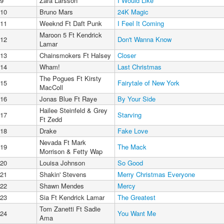
9
Zara Larsson
I Would Like
10
Bruno Mars
24K Magic
11
Weeknd Ft Daft Punk
I Feel It Coming
Maroon 5 Ft Kendrick
12
Don't Wanna Know
Lamar
13
Chainsmokers Ft Halsey
Closer
14
Wham!
Last Christmas
The Pogues Ft Kirsty
15
Fairytale of New York
MacColl
16
Jonas Blue Ft Raye
By Your Side
Hailee Steinfeld & Grey
17
Starving
Ft Zedd
18
Drake
Fake Love
Nevada Ft Mark
19
The Mack
Morrison & Fetty Wap
20
Louisa Johnson
So Good
21
Shakin' Stevens
Merry Christmas Everyone
22
Shawn Mendes
Mercy
23
Sia Ft Kendrick Lamar
The Greatest
Tom Zanetti Ft Sadie
24
You Want Me
Ama