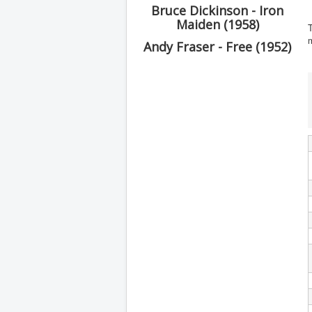
Bruce Dickinson - Iron
Maiden (1958)
T
Andy Fraser - Free (1952)