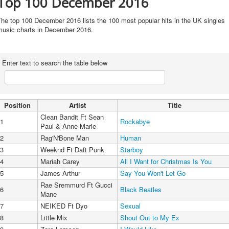
Top 100 December 2016
he top 100 December 2016 lists the 100 most popular hits in the UK singles
music charts in December 2016.
Enter text to search the table below
Position
Artist
Title
Clean Bandit Ft Sean
1
Rockabye
Paul & Anne-Marie
2
Rag'N'Bone Man
Human
3
Weeknd Ft Daft Punk
Starboy
4
Mariah Carey
All I Want for Christmas Is You
5
James Arthur
Say You Won't Let Go
Rae Sremmurd Ft Gucci
6
Black Beatles
Mane
7
NEIKED Ft Dyo
Sexual
8
Little Mix
Shout Out to My Ex