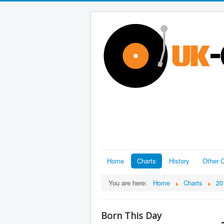
Home
Charts
History
Other C
You are here:
Home
Charts
20
Born This Day