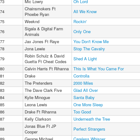
73
Mic Lowry
Oh Lord
Chainsmokers Ft
74
All We Know
Phoebe Ryan
75
Weeknd
Rockin'
Sigala & Digital Farm
76
Only One
Animals
77
Jax Jones Ft Raye
You Don't Know Me
78
Jona Lewie
Stop The Cavalry
Robin Schulz & David
79
Shed A Light
Guetta Ft Cheat Codes
80
Calvin Harris Ft Rihanna
This Is What You Came For
81
Drake
Controlla
82
The Pretenders
2000 Miles
83
The Dave Clark Five
Glad All Over
84
Kylie Minogue
Santa Baby
85
Leona Lewis
One More Sleep
86
Drake Ft Rihanna
Too Good
87
Kelly Clarkson
Underneath the Tree
Jonas Blue Ft JP
88
Perfect Strangers
Cooper
89
George Michael
Careless Whisper