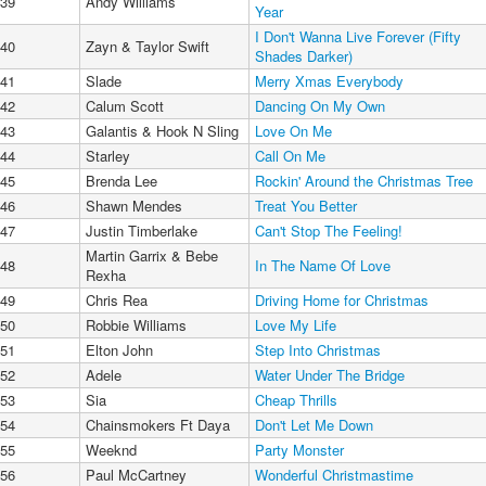
39
Andy Williams
Year
I Don't Wanna Live Forever (Fifty
40
Zayn & Taylor Swift
Shades Darker)
41
Slade
Merry Xmas Everybody
42
Calum Scott
Dancing On My Own
43
Galantis & Hook N Sling
Love On Me
44
Starley
Call On Me
45
Brenda Lee
Rockin' Around the Christmas Tree
46
Shawn Mendes
Treat You Better
47
Justin Timberlake
Can't Stop The Feeling!
Martin Garrix & Bebe
48
In The Name Of Love
Rexha
49
Chris Rea
Driving Home for Christmas
50
Robbie Williams
Love My Life
51
Elton John
Step Into Christmas
52
Adele
Water Under The Bridge
53
Sia
Cheap Thrills
54
Chainsmokers Ft Daya
Don't Let Me Down
55
Weeknd
Party Monster
56
Paul McCartney
Wonderful Christmastime