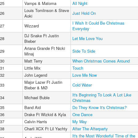
25
Vamps & Matoma
All Night
Louis Tomlinson & Steve
26
Just Hold On
Aoki
I Wish It Could Be Christmas
27
Wizzard
Everyday
DJ Snake Ft Justin
28
Let Me Love You
Bieber
Ariana Grande Ft Nicki
29
Side To Side
Minaj
30
Matt Terry
When Christmas Comes Around
31
Little Mix
Touch
32
John Legend
Love Me Now
Major Lazer Ft Justin
33
Cold Water
Bieber & MØ
It's Beginning To Look A Lot Like
34
Michael Buble
Christmas
35
Band Aid
Do They Know It's Christmas?
36
Drake Ft Wizkid & Kyla
One Dance
37
Calvin Harris
My Way
38
Charli XCX Ft Lil Yachty
After The Afterparty
It's the Most Wonderful Time of the