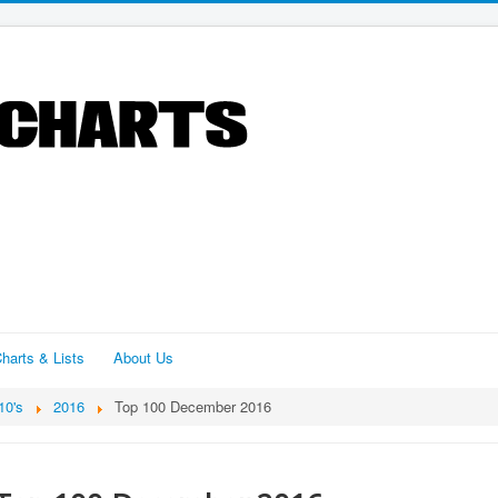
harts & Lists
About Us
10's
2016
Top 100 December 2016