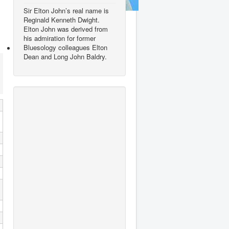
Sir Elton John’s real name is
Ed Sheeran
Reginald Kenneth Dwight.
Elton John was derived from
his admiration for former
Bluesology colleagues Elton
Dean and Long John Baldry.
George Ezra