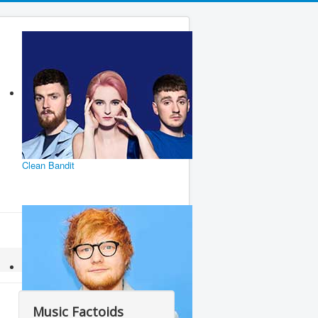
Clean Bandit
Music Factoids