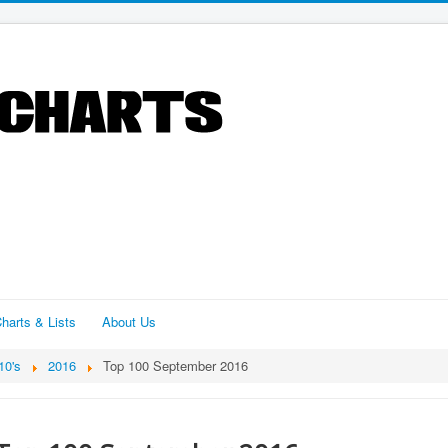
harts & Lists
About Us
10's
2016
Top 100 September 2016