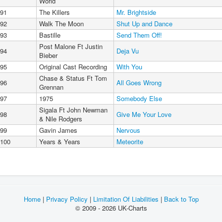
World
91
The Killers
Mr. Brightside
92
Walk The Moon
Shut Up and Dance
93
Bastille
Send Them Off!
Post Malone Ft Justin
94
Deja Vu
Bieber
95
Original Cast Recording
With You
Chase & Status Ft Tom
96
All Goes Wrong
Grennan
97
1975
Somebody Else
Sigala Ft John Newman
98
Give Me Your Love
& Nile Rodgers
99
Gavin James
Nervous
100
Years & Years
Meteorite
Home
|
Privacy Policy
|
Limitation Of Liabilities
|
Back to Top
© 2009 - 2026 UK-Charts