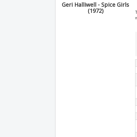
Geri Halliwell - Spice Girls
(1972)
T