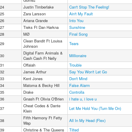
Gomez
24
Justin Timberlake
Can't Stop The Feeling!
25
Zara Larsson
Ain't My Fault
26
Ariana Grande
Into You
27
Tieks Ft Dan Harkna
Sunshine
28
MØ
Final Song
Clean Bandit Ft Louisa
29
Tears
Johnson
Digital Farm Animals &
30
Millionaire
Cash Cash Ft Nelly
31
Offaiah
Trouble
32
James Arthur
Say You Won't Let Go
33
Kent Jones
Don't Mind
34
Matoma & Becky Hill
False Alarm
35
Drake
Controlla
36
Gnash Ft Olivia O'Brien
i hate u, i love u
Cheat Codes & Dante
37
Let Me Hold You (Turn Me On)
Klein
Fifth Harmony Ft Fetty
38
All In My Head (Flex)
Wap
39
Christine & The Queens
Tilted