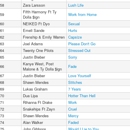
58
Zara Larsson
Lush Life
Fifth Harmony Ft Ty
59
Work from Home
Dolla $ign
60
NEIKED Ft Dyo
Sexual
61
Emeli Sande
Hurts
62
Frenship & Emily Warren
Capsize
63
Joel Adams
Please Don't Go
64
Twenty One Pilots
Stressed Out
65
Justin Bieber
Sorry
Kanye West, Post
66
Fade
Malone & Ty Dolla $ign
67
Justin Bieber
Love Yourself
68
Shawn Mendes
Stitches
69
Lukas Graham
7 Years
70
Dua Lipa
Hotter Than Hell
71
Rihanna Ft Drake
Work
72
Snakehips Ft Zayn
Cruel
73
Shawn Mendes
Mercy
74
Alan Walker
Faded
75
John Gibbons
Would I Lie to You