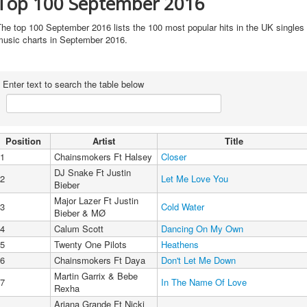
Top 100 September 2016
he top 100 September 2016 lists the 100 most popular hits in the UK singles
music charts in September 2016.
Enter text to search the table below
Position
Artist
Title
1
Chainsmokers Ft Halsey
Closer
DJ Snake Ft Justin
2
Let Me Love You
Bieber
Major Lazer Ft Justin
3
Cold Water
Bieber & MØ
4
Calum Scott
Dancing On My Own
5
Twenty One Pilots
Heathens
6
Chainsmokers Ft Daya
Don't Let Me Down
Martin Garrix & Bebe
7
In The Name Of Love
Rexha
Ariana Grande Ft Nicki