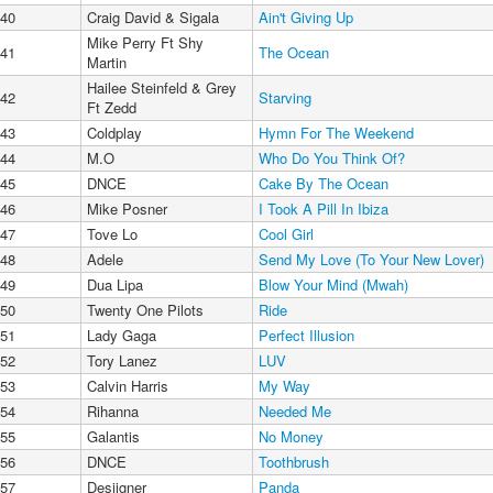
40
Craig David & Sigala
Ain't Giving Up
Mike Perry Ft Shy
41
The Ocean
Martin
Hailee Steinfeld & Grey
42
Starving
Ft Zedd
43
Coldplay
Hymn For The Weekend
44
M.O
Who Do You Think Of?
45
DNCE
Cake By The Ocean
46
Mike Posner
I Took A Pill In Ibiza
47
Tove Lo
Cool Girl
48
Adele
Send My Love (To Your New Lover)
49
Dua Lipa
Blow Your Mind (Mwah)
50
Twenty One Pilots
Ride
51
Lady Gaga
Perfect Illusion
52
Tory Lanez
LUV
53
Calvin Harris
My Way
54
Rihanna
Needed Me
55
Galantis
No Money
56
DNCE
Toothbrush
57
Desiigner
Panda