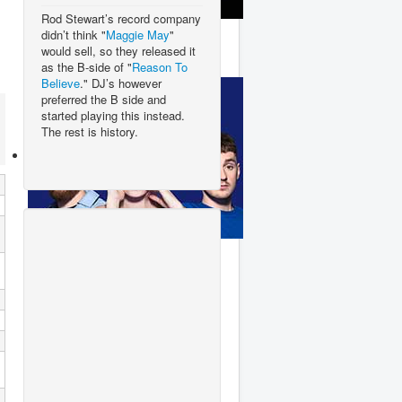
Rod Stewart’s record company
Lady Gaga
didn’t think "
Maggie May
"
would sell, so they released it
as the B-side of "
Reason To
Believe
." DJ’s however
preferred the B side and
started playing this instead.
The rest is history.
Clean Bandit