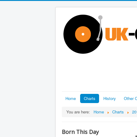
Home
Charts
History
Other C
You are here:
Home
Charts
20
Born This Day