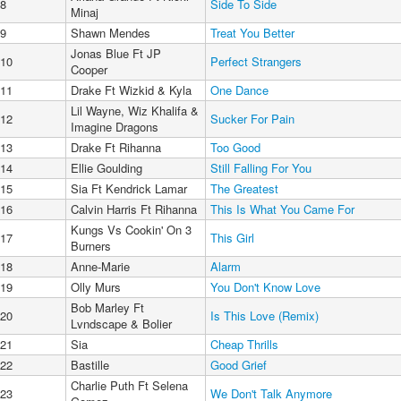
8
Side To Side
Minaj
9
Shawn Mendes
Treat You Better
Jonas Blue Ft JP
10
Perfect Strangers
Cooper
11
Drake Ft Wizkid & Kyla
One Dance
Lil Wayne, Wiz Khalifa &
12
Sucker For Pain
Imagine Dragons
13
Drake Ft Rihanna
Too Good
14
Ellie Goulding
Still Falling For You
15
Sia Ft Kendrick Lamar
The Greatest
16
Calvin Harris Ft Rihanna
This Is What You Came For
Kungs Vs Cookin' On 3
17
This Girl
Burners
18
Anne-Marie
Alarm
19
Olly Murs
You Don't Know Love
Bob Marley Ft
20
Is This Love (Remix)
Lvndscape & Bolier
21
Sia
Cheap Thrills
22
Bastille
Good Grief
Charlie Puth Ft Selena
23
We Don't Talk Anymore