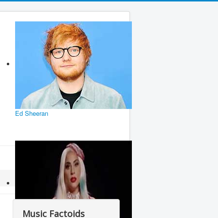
Ed Sheeran
Music Factoids