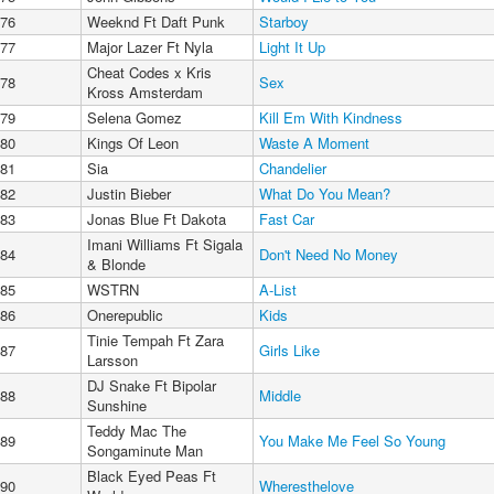
76
Weeknd Ft Daft Punk
Starboy
77
Major Lazer Ft Nyla
Light It Up
Cheat Codes x Kris
78
Sex
Kross Amsterdam
79
Selena Gomez
Kill Em With Kindness
80
Kings Of Leon
Waste A Moment
81
Sia
Chandelier
82
Justin Bieber
What Do You Mean?
83
Jonas Blue Ft Dakota
Fast Car
Imani Williams Ft Sigala
84
Don't Need No Money
& Blonde
85
WSTRN
A-List
86
Onerepublic
Kids
Tinie Tempah Ft Zara
87
Girls Like
Larsson
DJ Snake Ft Bipolar
88
Middle
Sunshine
Teddy Mac The
89
You Make Me Feel So Young
Songaminute Man
Black Eyed Peas Ft
90
Wheresthelove