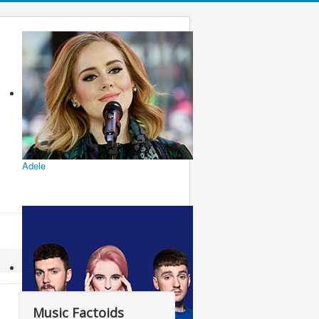
Adele
Music Factoids