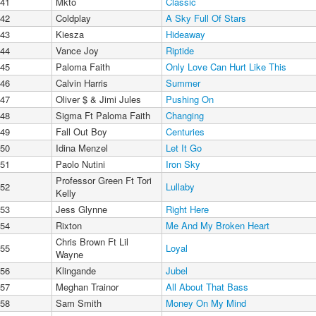
41
Mkto
Classic
42
Coldplay
A Sky Full Of Stars
43
Kiesza
Hideaway
44
Vance Joy
Riptide
45
Paloma Faith
Only Love Can Hurt Like This
46
Calvin Harris
Summer
47
Oliver $ & Jimi Jules
Pushing On
48
Sigma Ft Paloma Faith
Changing
49
Fall Out Boy
Centuries
50
Idina Menzel
Let It Go
51
Paolo Nutini
Iron Sky
Professor Green Ft Tori
52
Lullaby
Kelly
53
Jess Glynne
Right Here
54
Rixton
Me And My Broken Heart
Chris Brown Ft Lil
55
Loyal
Wayne
56
Klingande
Jubel
57
Meghan Trainor
All About That Bass
58
Sam Smith
Money On My Mind