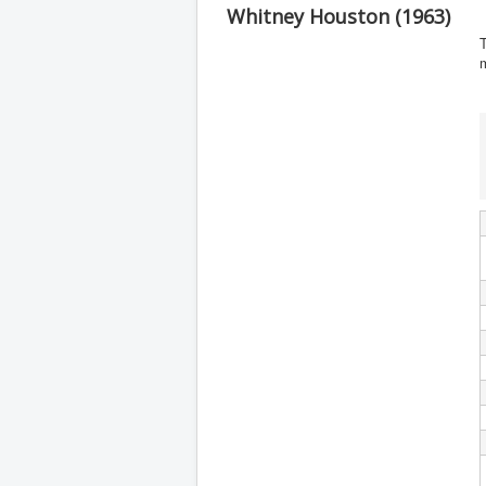
Whitney Houston (1963)
T