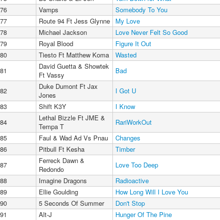
76
Vamps
Somebody To You
77
Route 94 Ft Jess Glynne
My Love
78
Michael Jackson
Love Never Felt So Good
79
Royal Blood
Figure It Out
80
Tiesto Ft Matthew Koma
Wasted
David Guetta & Showtek
81
Bad
Ft Vassy
Duke Dumont Ft Jax
82
I Got U
Jones
83
Shift K3Y
I Know
Lethal Bizzle Ft JME &
84
RariWorkOut
Tempa T
85
Faul & Wad Ad Vs Pnau
Changes
86
Pitbull Ft Kesha
Timber
Ferreck Dawn &
87
Love Too Deep
Redondo
88
Imagine Dragons
Radioactive
89
Ellie Goulding
How Long Will I Love You
90
5 Seconds Of Summer
Don't Stop
91
Alt-J
Hunger Of The Pine