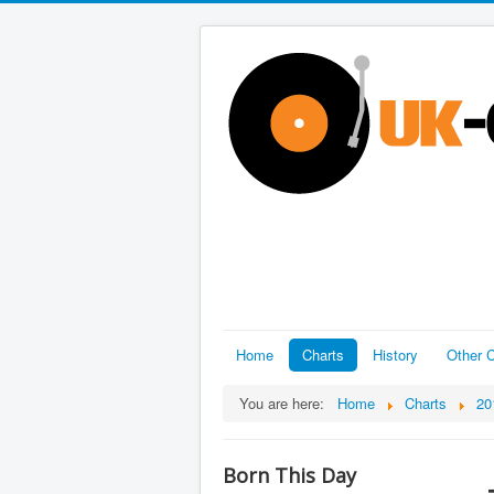
Home
Charts
History
Other C
You are here:
Home
Charts
20
Born This Day