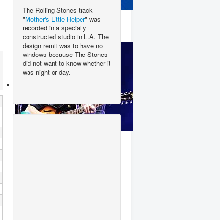
The Rolling Stones track
Clean Bandit
"
Mother's Little Helper
" was
recorded in a specially
constructed studio in L.A. The
design remit was to have no
windows because The Stones
did not want to know whether it
was night or day.
George Ezra