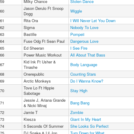
59
Milky Chance
Stolen Dance
Jason Derulo Ft Snoop
60
Wiggle
Dogg
61
Rita Ora
I Will Never Let You Down
62
Sigma
Nobody To Love
63
Bastille
Pompeii
64
Fuse Odg Ft Sean Paul
Dangerous Love
65
Ed Sheeran
I See Fire
66
Power Music Workout
All About That Bass
Kid Ink Ft Usher &
67
Body Language
Tinashe
68
Onerepublic
Counting Stars
69
Arctic Monkeys
Do I Wanna Know?
Tove Lo Ft Hippie
70
Stay High
Sabotage
Jessie J, Ariana Grande
71
Bang Bang
& Nicki Minaj
72
Jamie T
Zombie
73
Kiesza
Giant In My Heart
74
5 Seconds Of Summer
She Looks So Perfect
75
DJ Snake & Lil Jon
Turn Down for What