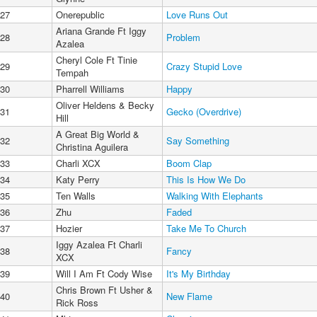
27
Onerepublic
Love Runs Out
Ariana Grande Ft Iggy
28
Problem
Azalea
Cheryl Cole Ft Tinie
29
Crazy Stupid Love
Tempah
30
Pharrell Williams
Happy
Oliver Heldens & Becky
31
Gecko (Overdrive)
Hill
A Great Big World &
32
Say Something
Christina Aguilera
33
Charli XCX
Boom Clap
34
Katy Perry
This Is How We Do
35
Ten Walls
Walking With Elephants
36
Zhu
Faded
37
Hozier
Take Me To Church
Iggy Azalea Ft Charli
38
Fancy
XCX
39
Will I Am Ft Cody Wise
It's My Birthday
Chris Brown Ft Usher &
40
New Flame
Rick Ross