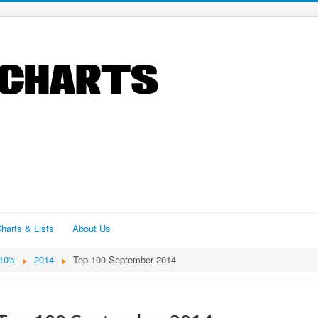
harts & Lists
About Us
10's
2014
Top 100 September 2014