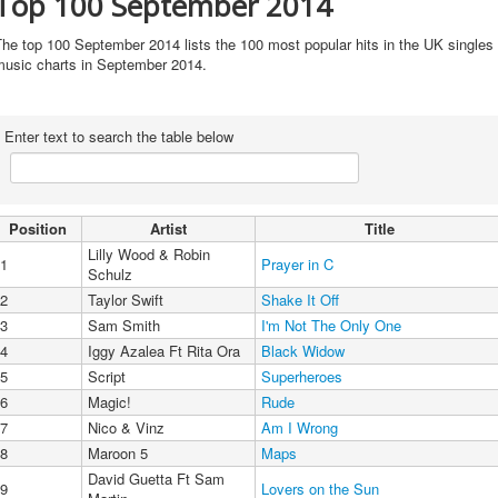
Top 100 September 2014
he top 100 September 2014 lists the 100 most popular hits in the UK singles
music charts in September 2014.
Enter text to search the table below
Position
Artist
Title
Lilly Wood & Robin
1
Prayer in C
Schulz
2
Taylor Swift
Shake It Off
3
Sam Smith
I'm Not The Only One
4
Iggy Azalea Ft Rita Ora
Black Widow
5
Script
Superheroes
6
Magic!
Rude
7
Nico & Vinz
Am I Wrong
8
Maroon 5
Maps
David Guetta Ft Sam
9
Lovers on the Sun