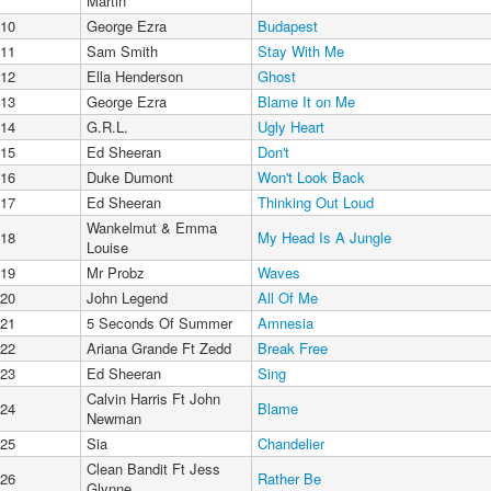
Martin
10
George Ezra
Budapest
11
Sam Smith
Stay With Me
12
Ella Henderson
Ghost
13
George Ezra
Blame It on Me
14
G.R.L.
Ugly Heart
15
Ed Sheeran
Don't
16
Duke Dumont
Won't Look Back
17
Ed Sheeran
Thinking Out Loud
Wankelmut & Emma
18
My Head Is A Jungle
Louise
19
Mr Probz
Waves
20
John Legend
All Of Me
21
5 Seconds Of Summer
Amnesia
22
Ariana Grande Ft Zedd
Break Free
23
Ed Sheeran
Sing
Calvin Harris Ft John
24
Blame
Newman
25
Sia
Chandelier
Clean Bandit Ft Jess
26
Rather Be
Glynne