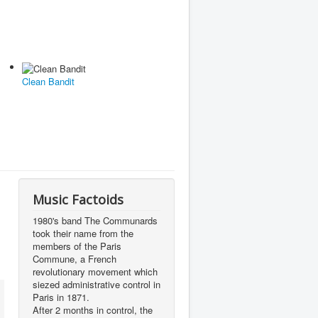
Clean Bandit
Music Factoids
1980's band The Communards
took their name from the
members of the Paris
Commune, a French
revolutionary movement which
siezed administrative control in
Paris in 1871.
After 2 months in control, the