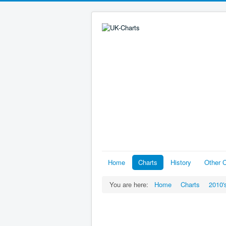
Home
Charts
History
Other C
You are here:
Home
Charts
2010'