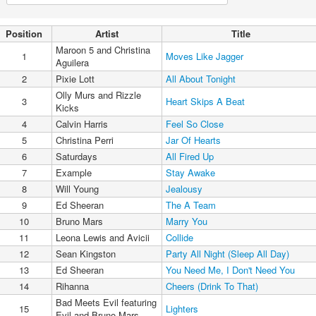
Position
Artist
Title
Maroon 5 and Christina
1
Moves Like Jagger
Aguilera
2
Pixie Lott
All About Tonight
Olly Murs and Rizzle
3
Heart Skips A Beat
Kicks
4
Calvin Harris
Feel So Close
5
Christina Perri
Jar Of Hearts
6
Saturdays
All Fired Up
7
Example
Stay Awake
8
Will Young
Jealousy
9
Ed Sheeran
The A Team
10
Bruno Mars
Marry You
11
Leona Lewis and Avicii
Collide
12
Sean Kingston
Party All Night (Sleep All Day)
13
Ed Sheeran
You Need Me, I Don't Need You
14
Rihanna
Cheers (Drink To That)
Bad Meets Evil featuring
15
Lighters
Evil and Bruno Mars