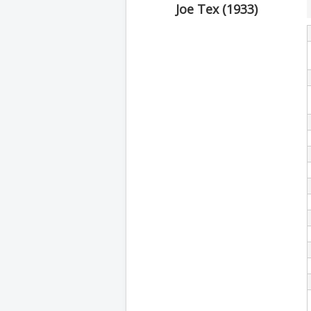
Joe Tex (1933)