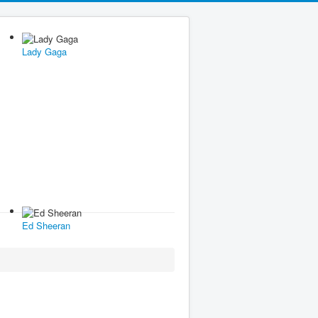
Lady Gaga
Ed Sheeran