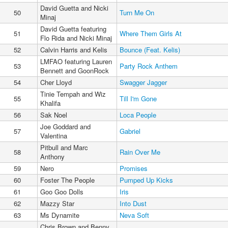
David Guetta and Nicki
50
Turn Me On
Minaj
David Guetta featuring
51
Where Them Girls At
Flo Rida and Nicki Minaj
52
Calvin Harris and Kelis
Bounce (Feat. Kelis)
LMFAO featuring Lauren
53
Party Rock Anthem
Bennett and GoonRock
54
Cher Lloyd
Swagger Jagger
Tinie Tempah and Wiz
55
Till I'm Gone
Khalifa
56
Sak Noel
Loca People
Joe Goddard and
57
Gabriel
Valentina
Pitbull and Marc
58
Rain Over Me
Anthony
59
Nero
Promises
60
Foster The People
Pumped Up Kicks
61
Goo Goo Dolls
Iris
62
Mazzy Star
Into Dust
63
Ms Dynamite
Neva Soft
Chris Brown and Benny