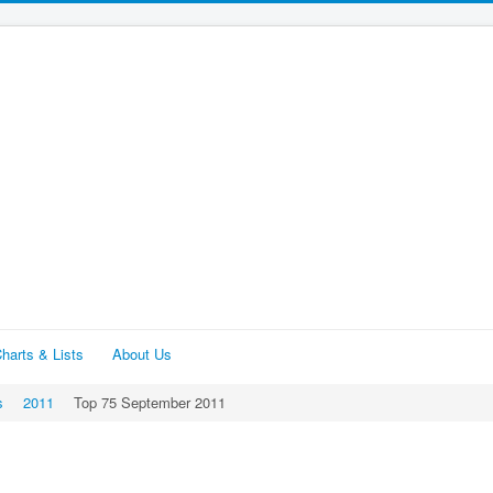
harts & Lists
About Us
s
2011
Top 75 September 2011