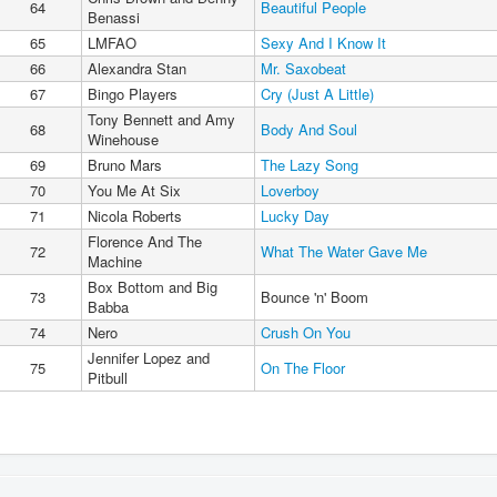
64
Beautiful People
Benassi
65
LMFAO
Sexy And I Know It
66
Alexandra Stan
Mr. Saxobeat
67
Bingo Players
Cry (Just A Little)
Tony Bennett and Amy
68
Body And Soul
Winehouse
69
Bruno Mars
The Lazy Song
70
You Me At Six
Loverboy
71
Nicola Roberts
Lucky Day
Florence And The
72
What The Water Gave Me
Machine
Box Bottom and Big
73
Bounce 'n' Boom
Babba
74
Nero
Crush On You
Jennifer Lopez and
75
On The Floor
Pitbull