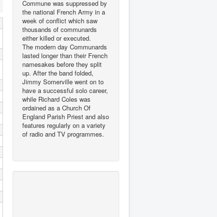
Commune was suppressed by
the national French Army in a
week of conflict which saw
thousands of communards
either killed or executed.
The modern day Communards
lasted longer than their French
namesakes before they split
up. After the band folded,
Jimmy Somerville went on to
have a successful solo career,
while Richard Coles was
ordained as a Church Of
England Parish Priest and also
features regularly on a variety
of radio and TV programmes.