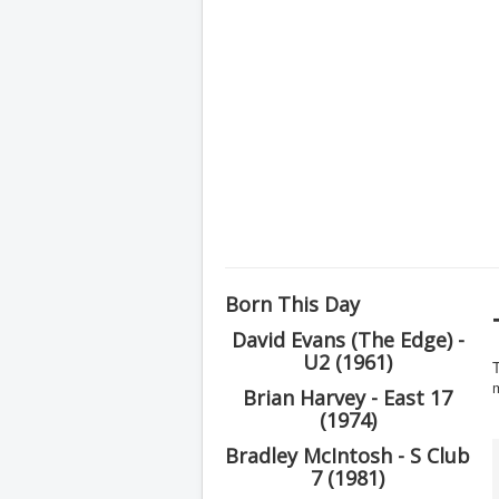
Born This Day
David Evans (The Edge) -
U2 (1961)
T
Brian Harvey - East 17
(1974)
Bradley McIntosh - S Club
7 (1981)