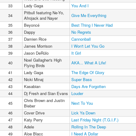
33
Lady Gaga
You And I
Pitbull featuring Ne-Yo,
34
Give Me Everything
Afrojack and Nayer
35
Beyoncé
Best Thing I Never Had
36
Dappy
No Regrets
37
Damien Rice
Cannonball
38
James Morrison
I Won't Let You Go
39
Jason DeRülo
It Girl
Noel Gallagher's High
40
AKA... What A Life!
Flying Birds
41
Lady Gaga
The Edge Of Glory
42
Nicki Minaj
Super Bass
43
Kasabian
Days Are Forgotten
44
Dj Fresh and Sian Evans
Louder
Chris Brown and Justin
45
Next To You
Bieber
46
Cover Drive
Lick Ya Down
47
Katy Perry
Last Friday Night (T.G.I.F.)
48
Adele
Rolling In The Deep
49
Aloe Blacc
I Need A Dollar