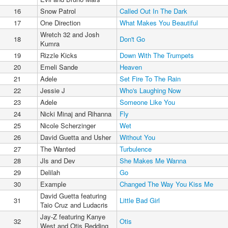
16
Snow Patrol
Called Out In The Dark
17
One Direction
What Makes You Beautiful
Wretch 32 and Josh
18
Don't Go
Kumra
19
Rizzle Kicks
Down With The Trumpets
20
Emeli Sande
Heaven
21
Adele
Set Fire To The Rain
22
Jessie J
Who's Laughing Now
23
Adele
Someone Like You
24
Nicki Minaj and Rihanna
Fly
25
Nicole Scherzinger
Wet
26
David Guetta and Usher
Without You
27
The Wanted
Turbulence
28
Jls and Dev
She Makes Me Wanna
29
Delilah
Go
30
Example
Changed The Way You Kiss Me
David Guetta featuring
31
Little Bad Girl
Taio Cruz and Ludacris
Jay-Z featuring Kanye
32
Otis
West and Otis Redding