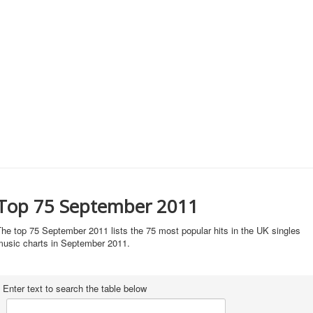
Top 75 September 2011
he top 75 September 2011 lists the 75 most popular hits in the UK singles
music charts in September 2011.
Enter text to search the table below