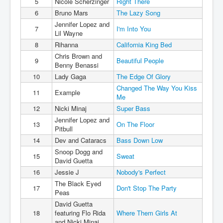
5
Nicole Scherzinger
Right There
6
Bruno Mars
The Lazy Song
Jennifer Lopez and
7
I'm Into You
Lil Wayne
8
Rihanna
California King Bed
Chris Brown and
9
Beautiful People
Benny Benassi
10
Lady Gaga
The Edge Of Glory
Changed The Way You Kiss
11
Example
Me
12
Nicki Minaj
Super Bass
Jennifer Lopez and
13
On The Floor
Pitbull
14
Dev and Cataracs
Bass Down Low
Snoop Dogg and
15
Sweat
David Guetta
16
Jessie J
Nobody's Perfect
The Black Eyed
17
Don't Stop The Party
Peas
David Guetta
18
featuring Flo Rida
Where Them Girls At
and Nicki Minaj