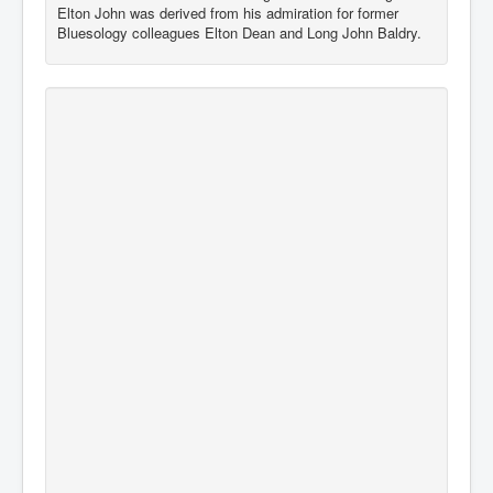
Elton John was derived from his admiration for former
Bluesology colleagues Elton Dean and Long John Baldry.