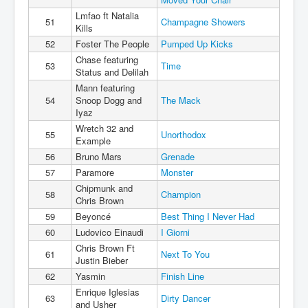
Lmfao ft Natalia
51
Champagne Showers
Kills
52
Foster The People
Pumped Up Kicks
Chase featuring
53
Time
Status and Delilah
Mann featuring
54
Snoop Dogg and
The Mack
Iyaz
Wretch 32 and
55
Unorthodox
Example
56
Bruno Mars
Grenade
57
Paramore
Monster
Chipmunk and
58
Champion
Chris Brown
59
Beyoncé
Best Thing I Never Had
60
Ludovico Einaudi
I Giorni
Chris Brown Ft
61
Next To You
Justin Bieber
62
Yasmin
Finish Line
Enrique Iglesias
63
Dirty Dancer
and Usher