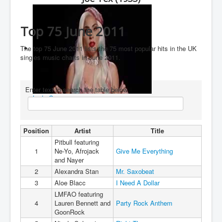
You are here:
Home
Charts
2010's
2011
Top 75 June 2011
Top 75 June 2011
The top 75 June 2011 lists the 75 most popular hits in the UK
singles music charts in June 2011.
Enter text to search the table below
Lady Gaga
Position
Artist
Title
Pitbull featuring
1
Ne-Yo, Afrojack
Give Me Everything
and Nayer
2
Alexandra Stan
Mr. Saxobeat
3
Aloe Blacc
I Need A Dollar
LMFAO featuring
4
Lauren Bennett and
Party Rock Anthem
GoonRock