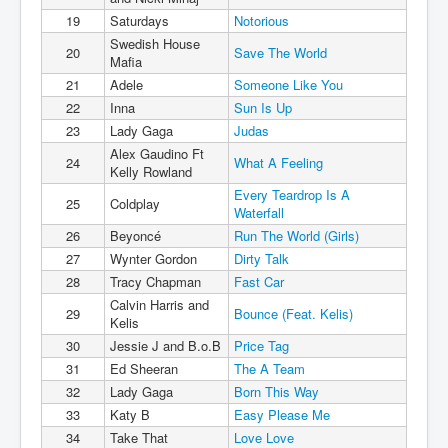
19
Saturdays
Notorious
Swedish House
20
Save The World
Mafia
21
Adele
Someone Like You
22
Inna
Sun Is Up
23
Lady Gaga
Judas
Alex Gaudino Ft
24
What A Feeling
Kelly Rowland
Every Teardrop Is A
25
Coldplay
Waterfall
26
Beyoncé
Run The World (Girls)
27
Wynter Gordon
Dirty Talk
28
Tracy Chapman
Fast Car
Calvin Harris and
29
Bounce (Feat. Kelis)
Kelis
30
Jessie J and B.o.B
Price Tag
31
Ed Sheeran
The A Team
32
Lady Gaga
Born This Way
33
Katy B
Easy Please Me
34
Take That
Love Love