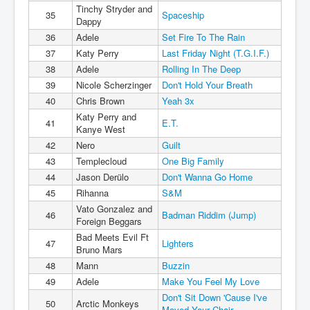
Tinchy Stryder and
35
Spaceship
Dappy
36
Adele
Set Fire To The Rain
37
Katy Perry
Last Friday Night (T.G.I.F.)
38
Adele
Rolling In The Deep
39
Nicole Scherzinger
Don't Hold Your Breath
40
Chris Brown
Yeah 3x
Katy Perry and
41
E.T.
Kanye West
42
Nero
Guilt
43
Templecloud
One Big Family
44
Jason Derülo
Don't Wanna Go Home
45
Rihanna
S&M
Vato Gonzalez and
46
Badman Riddim (Jump)
Foreign Beggars
Bad Meets Evil Ft
47
Lighters
Bruno Mars
48
Mann
Buzzin
49
Adele
Make You Feel My Love
Don't Sit Down 'Cause I've
50
Arctic Monkeys
Moved Your Chair