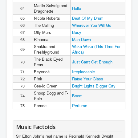
Martin Solveig and
64
Hello
Dragonette
65
Nicola Roberts
Beat Of My Drum
66
The Calling
Wherever You Will Go
67
Olly Murs
Busy
68
Rihanna
Man Down
Shakira and
Waka Waka (This Time For
69
Freshlyground
Africa)
The Black Eyed
70
Just Can't Get Enough
Peas
71
Beyoncé
Irreplaceable
72
P!nk
Raise Your Glass
73
Cee-lo Green
Bright Lights Bigger City
Snoop Dogg and T-
74
Boom
Pain
75
Parade
Perfume
Music Factoids
Sir Elton John’s real name is Reginald Kenneth Dwight.