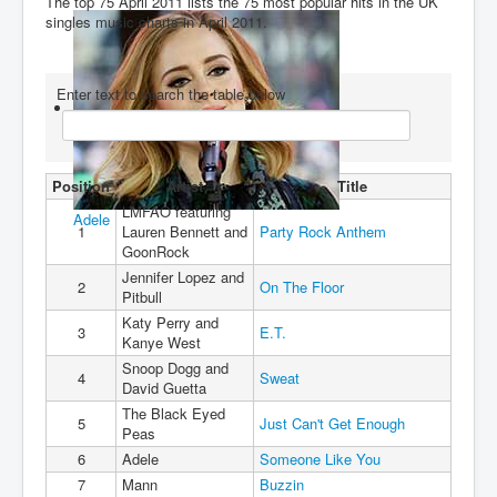
The top 75 April 2011 lists the 75 most popular hits in the UK
singles music charts in April 2011.
You are here:
Home
Charts
2010's
2011
Top 75 April 2011
Enter text to search the table below
Position
Artist
Title
LMFAO featuring
Adele
1
Lauren Bennett and
Party Rock Anthem
GoonRock
Jennifer Lopez and
2
On The Floor
Pitbull
Katy Perry and
3
E.T.
Kanye West
Snoop Dogg and
4
Sweat
David Guetta
The Black Eyed
5
Just Can't Get Enough
Peas
6
Adele
Someone Like You
7
Mann
Buzzin