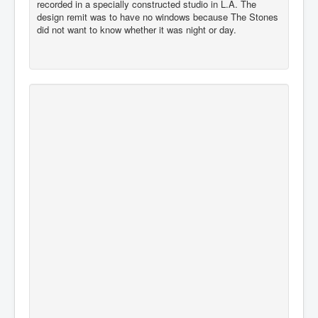
recorded in a specially constructed studio in L.A. The
design remit was to have no windows because The Stones
did not want to know whether it was night or day.