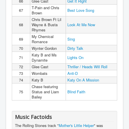
66
Glee Cast
Get It Right
T-Pain and Chris
67
Best Love Song
Brown
Chris Brown Ft Lil
68
Wayne & Busta
Look At Me Now
Rhymes
My Chemical
69
Sing
Romance
70
Wynter Gordon
Dirty Talk
Katy B and Ms
71
Lights On
Dynamite
72
Glee Cast
Thriller / Heads Will Roll
73
Wombats
Anti-D
74
Katy B
Katy On A Mission
Chase featuring
75
Status and Liam
Blind Faith
Bailey
Music Factoids
The Rolling Stones track "
Mother's Little Helper
" was