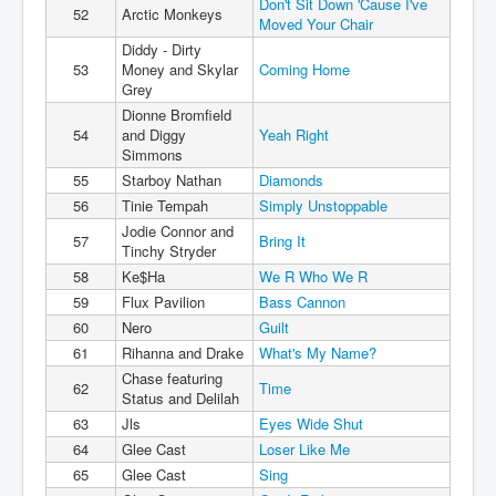
Don't Sit Down 'Cause I've
52
Arctic Monkeys
Moved Your Chair
Diddy - Dirty
53
Money and Skylar
Coming Home
Grey
Dionne Bromfield
54
and Diggy
Yeah Right
Simmons
55
Starboy Nathan
Diamonds
56
Tinie Tempah
Simply Unstoppable
Jodie Connor and
57
Bring It
Tinchy Stryder
58
Ke$Ha
We R Who We R
59
Flux Pavilion
Bass Cannon
60
Nero
Guilt
61
Rihanna and Drake
What's My Name?
Chase featuring
62
Time
Status and Delilah
63
Jls
Eyes Wide Shut
64
Glee Cast
Loser Like Me
65
Glee Cast
Sing