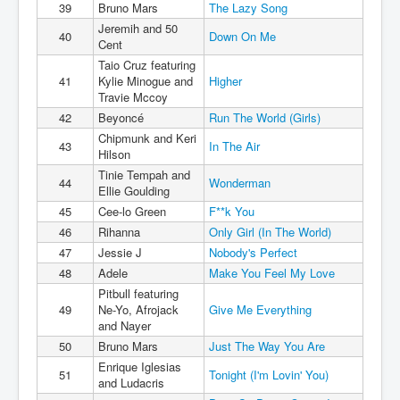
39
Bruno Mars
The Lazy Song
Jeremih and 50
40
Down On Me
Cent
Taio Cruz featuring
41
Kylie Minogue and
Higher
Travie Mccoy
42
Beyoncé
Run The World (Girls)
Chipmunk and Keri
43
In The Air
Hilson
Tinie Tempah and
44
Wonderman
Ellie Goulding
45
Cee-lo Green
F**k You
46
Rihanna
Only Girl (In The World)
47
Jessie J
Nobody's Perfect
48
Adele
Make You Feel My Love
Pitbull featuring
49
Ne-Yo, Afrojack
Give Me Everything
and Nayer
50
Bruno Mars
Just The Way You Are
Enrique Iglesias
51
Tonight (I'm Lovin' You)
and Ludacris