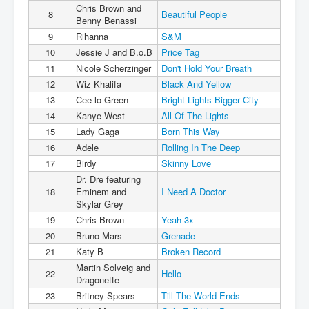
Chris Brown and
8
Beautiful People
Benny Benassi
9
Rihanna
S&M
10
Jessie J and B.o.B
Price Tag
11
Nicole Scherzinger
Don't Hold Your Breath
12
Wiz Khalifa
Black And Yellow
13
Cee-lo Green
Bright Lights Bigger City
14
Kanye West
All Of The Lights
15
Lady Gaga
Born This Way
16
Adele
Rolling In The Deep
17
Birdy
Skinny Love
Dr. Dre featuring
18
Eminem and
I Need A Doctor
Skylar Grey
19
Chris Brown
Yeah 3x
20
Bruno Mars
Grenade
21
Katy B
Broken Record
Martin Solveig and
22
Hello
Dragonette
23
Britney Spears
Till The World Ends