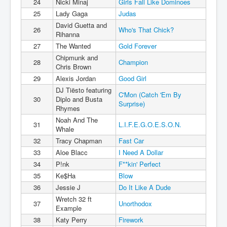
24
Nicki Minaj
Girls Fall Like Dominoes
25
Lady Gaga
Judas
David Guetta and
26
Who's That Chick?
Rihanna
27
The Wanted
Gold Forever
Chipmunk and
28
Champion
Chris Brown
29
Alexis Jordan
Good Girl
DJ Tiësto featuring
C'Mon (Catch 'Em By
30
Diplo and Busta
Surprise)
Rhymes
Noah And The
31
L.I.F.E.G.O.E.S.O.N.
Whale
32
Tracy Chapman
Fast Car
33
Aloe Blacc
I Need A Dollar
34
P!nk
F**kin' Perfect
35
Ke$Ha
Blow
36
Jessie J
Do It Like A Dude
Wretch 32 ft
37
Unorthodox
Example
38
Katy Perry
Firework