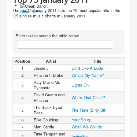
You are here:
Home
Charts
2010's
2011
The top 75 January 2011 lists the 75 most popular hits in the
Clean Bandit
Top 75 January 2011
UK singles music charts in January 2011.
Enter text to search the table below
Position
Artist
Title
1
Jessie J
Do It Like A Dude
2
Rihanna ft Drake
What's My Name?
Katy B and Ms
3
Lights On
Dynamite
David Guetta and
4
Who's That Chick?
Rihanna
The Black Eyed
5
The Time (Dirty Bit)
Peas
6
Ellie Goulding
Your Song
7
Matt Cardle
When We Collide
Tinie Tempah and
8
Invincible