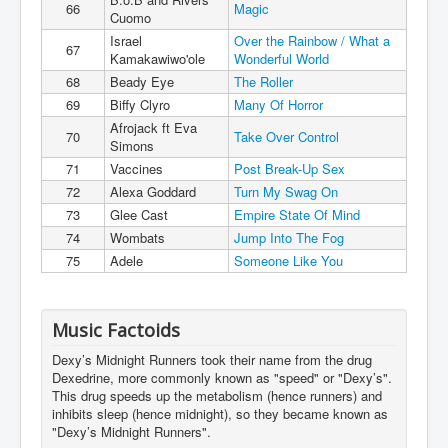
66
Magic
Cuomo
Israel
Over the Rainbow / What a
67
Kamakawiwo'ole
Wonderful World
68
Beady Eye
The Roller
69
Biffy Clyro
Many Of Horror
Afrojack ft Eva
70
Take Over Control
Simons
71
Vaccines
Post Break-Up Sex
72
Alexa Goddard
Turn My Swag On
73
Glee Cast
Empire State Of Mind
74
Wombats
Jump Into The Fog
75
Adele
Someone Like You
Music Factoids
Dexy’s Midnight Runners took their name from the drug
Dexedrine, more commonly known as "speed" or "Dexy’s".
This drug speeds up the metabolism (hence runners) and
inhibits sleep (hence midnight), so they became known as
"Dexy’s Midnight Runners".