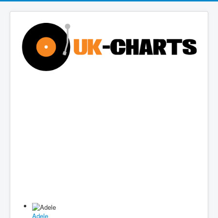
Adele