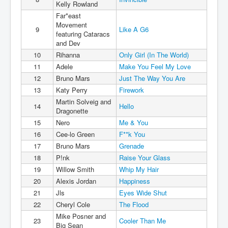
Kelly Rowland
Far*east
Movement
9
Like A G6
featuring Cataracs
and Dev
10
Rihanna
Only Girl (In The World)
11
Adele
Make You Feel My Love
12
Bruno Mars
Just The Way You Are
13
Katy Perry
Firework
Martin Solveig and
14
Hello
Dragonette
15
Nero
Me & You
16
Cee-lo Green
F**k You
17
Bruno Mars
Grenade
18
P!nk
Raise Your Glass
19
Willow Smith
Whip My Hair
20
Alexis Jordan
Happiness
21
Jls
Eyes Wide Shut
22
Cheryl Cole
The Flood
Mike Posner and
23
Cooler Than Me
Big Sean