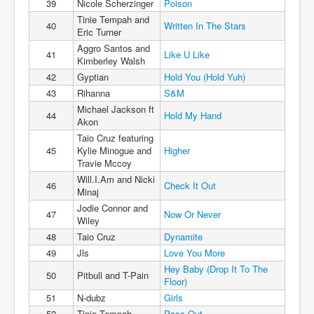
39
Nicole Scherzinger
Poison
Tinie Tempah and
40
Written In The Stars
Eric Turner
Aggro Santos and
41
Like U Like
Kimberley Walsh
42
Gyptian
Hold You (Hold Yuh)
43
Rihanna
S&M
Michael Jackson ft
44
Hold My Hand
Akon
Taio Cruz featuring
45
Kylie Minogue and
Higher
Travie Mccoy
Will.I.Am and Nicki
46
Check It Out
Minaj
Jodie Connor and
47
Now Or Never
Wiley
48
Taio Cruz
Dynamite
49
Jls
Love You More
Hey Baby (Drop It To The
50
Pitbull and T-Pain
Floor)
51
N-dubz
Girls
52
Tinie Tempah
Pass Out