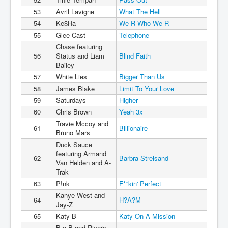
53
Avril Lavigne
What The Hell
54
Ke$Ha
We R Who We R
55
Glee Cast
Telephone
Chase featuring
56
Status and Liam
Blind Faith
Bailey
57
White Lies
Bigger Than Us
58
James Blake
Limit To Your Love
59
Saturdays
Higher
60
Chris Brown
Yeah 3x
Travie Mccoy and
61
Billionaire
Bruno Mars
Duck Sauce
featuring Armand
62
Barbra Streisand
Van Helden and A-
Trak
63
P!nk
F**kin' Perfect
Kanye West and
64
H?A?M
Jay-Z
65
Katy B
Katy On A Mission
B.o.B and Rivers