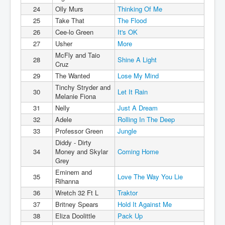
24
Olly Murs
Thinking Of Me
25
Take That
The Flood
26
Cee-lo Green
It's OK
27
Usher
More
McFly and Taio
28
Shine A Light
Cruz
29
The Wanted
Lose My Mind
Tinchy Stryder and
30
Let It Rain
Melanie Fiona
31
Nelly
Just A Dream
32
Adele
Rolling In The Deep
33
Professor Green
Jungle
Diddy - Dirty
34
Money and Skylar
Coming Home
Grey
Eminem and
35
Love The Way You Lie
Rihanna
36
Wretch 32 Ft L
Traktor
37
Britney Spears
Hold It Against Me
38
Eliza Doolittle
Pack Up