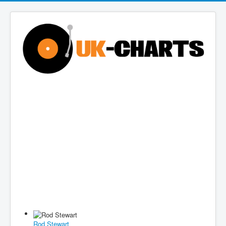
Rod Stewart