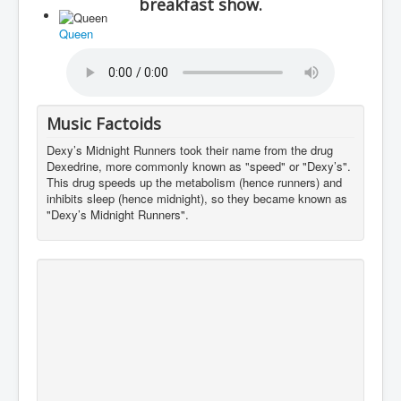
breakfast show.
You are here:
Home
Charts
1970's
Queen
Sound
Moby Bees
Music Factoids
Dexy’s Midnight Runners took their name from the drug
Dexedrine, more commonly known as "speed" or "Dexy’s".
This drug speeds up the metabolism (hence runners) and
inhibits sleep (hence midnight), so they became known as
"Dexy’s Midnight Runners".