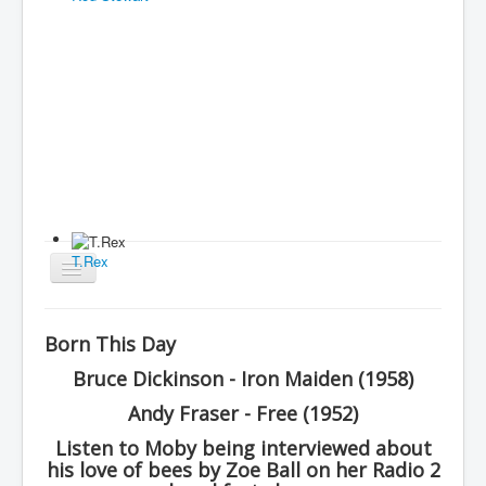
T.Rex
Toggle
Navigation
Home
Born This Day
Charts
Bruce Dickinson - Iron Maiden (1958)
History
Andy Fraser - Free (1952)
Other Charts & Lists
Listen to Moby being interviewed about
his love of bees by Zoe Ball on her Radio 2
About Us