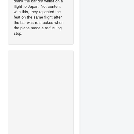
drank the bar dry whilst on a
flight to Japan. Not content
with this, they repeated the
feat on the same flight after
the bar was re-stocked when
the plane made a re-fuelling
stop.