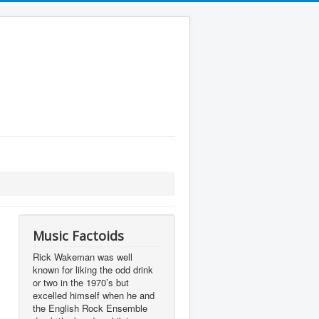
Music Factoids
Rick Wakeman was well
known for liking the odd drink
or two in the 1970’s but
excelled himself when he and
the English Rock Ensemble