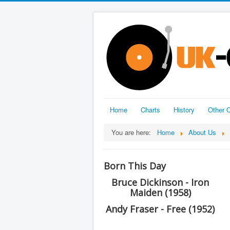
Home
Charts
History
Other C
You are here:
Home
About Us
Born This Day
Bruce Dickinson - Iron
Maiden (1958)
Andy Fraser - Free (1952)