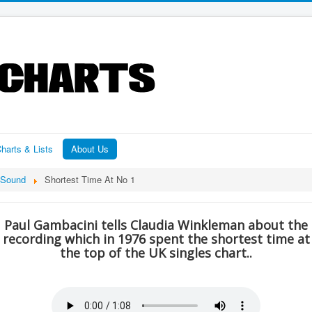
harts & Lists
About Us
Sound
Shortest Time At No 1
Paul Gambacini tells Claudia Winkleman about the
recording which in 1976 spent the shortest time at
the top of the UK singles chart..